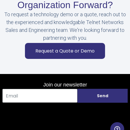
Organization Forward?
To request a technology demo or a quote, reach out to
the experienced and knowledgable Telnet Networks
Sales and Engineering team. We're looking forward to
partnering with you.
Request a Quote or Demo
Join our newsletter
Send