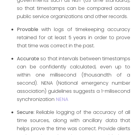
governments such as NIST (US time standard),
so that timestamps can be compared across
public service organizations and other records.
Provable
with logs of timekeeping accuracy
retained for at least 5 years in order to prove
that time was correct in the past.
Accurate
so that intervals between timestamps
can be confidently calculated, even up to
within one millisecond (thousandth of a
second). NENA (National emergency number
association) guidelines suggests a 1-milisecond
synchronization
NENA
Secure:
Reliable logging of the accuracy of all
time sources, along with ancillary data that
helps prove the time was correct. Provide alerts