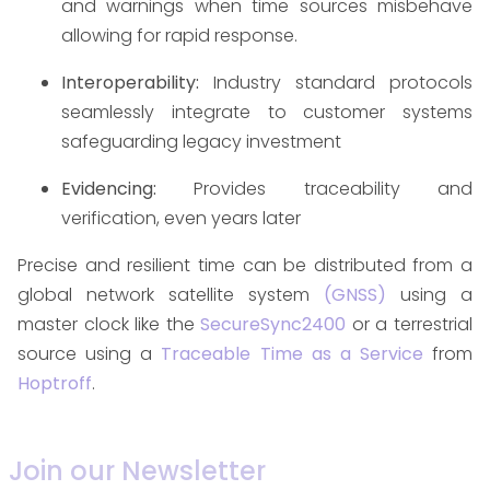
and warnings when time sources misbehave
allowing for rapid response.
Interoperability:
Industry standard protocols
seamlessly integrate to customer systems
safeguarding legacy investment
Evidencing:
Provides traceability and
verification, even years later
Precise and resilient time can be distributed from a
global network satellite system
(GNSS)
using a
master clock like the
SecureSync2400
or a terrestrial
source using a
Traceable Time as a Service
from
Hoptroff
.
Join our Newsletter