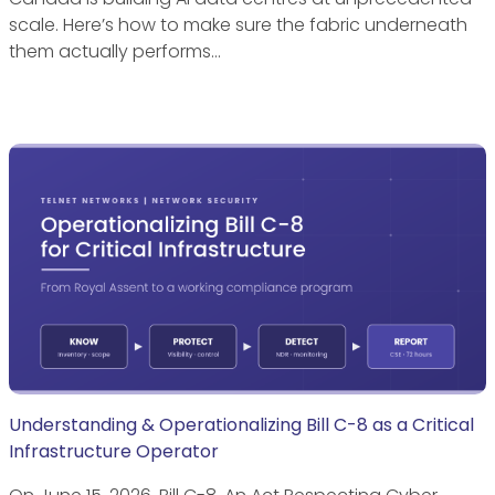
scale. Here’s how to make sure the fabric underneath
them actually performs…
Understanding & Operationalizing Bill C-8 as a Critical
Infrastructure Operator