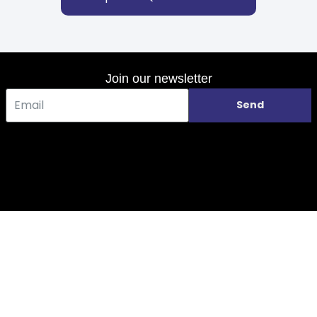
Join our newsletter
Send