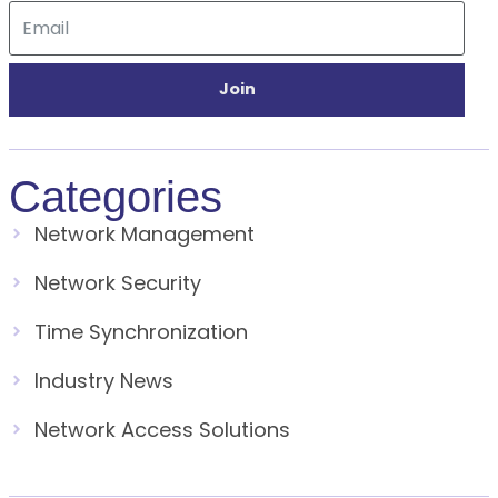
Join
Categories
Network Management
Network Security
Time Synchronization
Industry News
Network Access Solutions