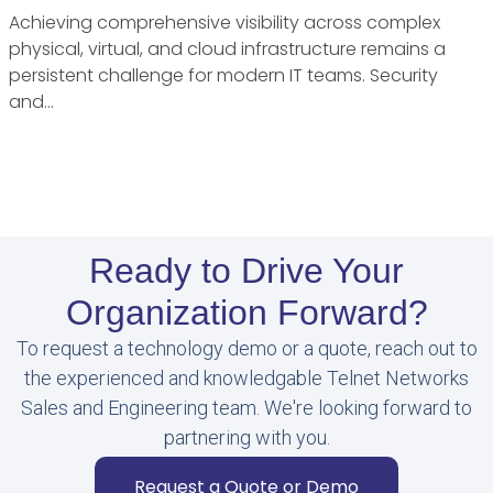
Achieving comprehensive visibility across complex
physical, virtual, and cloud infrastructure remains a
persistent challenge for modern IT teams. Security
and…
Ready to Drive Your
Organization Forward?
To request a technology demo or a quote, reach out to
the experienced and knowledgable Telnet Networks
Sales and Engineering team. We're looking forward to
partnering with you.
Request a Quote or Demo