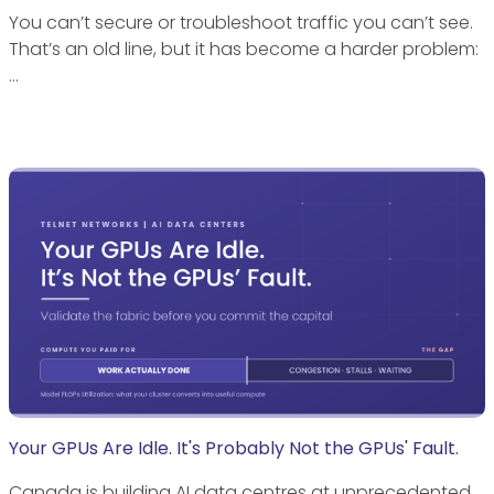
You can’t secure or troubleshoot traffic you can’t see.
That’s an old line, but it has become a harder problem:
…
Your GPUs Are Idle. It's Probably Not the GPUs' Fault.
Canada is building AI data centres at unprecedented