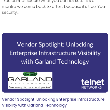
“You cannot secure what you cannot see.” It’s a
mantra we come back to often, because it’s true. Your
security…
Vendor Spotlight: Unlocking Enterprise Infrastructure
Visibility with Garland Technology