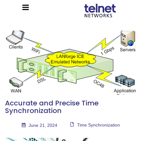
Accurate and Precise Time
Synchronization
Time Synchronization
June 21, 2024