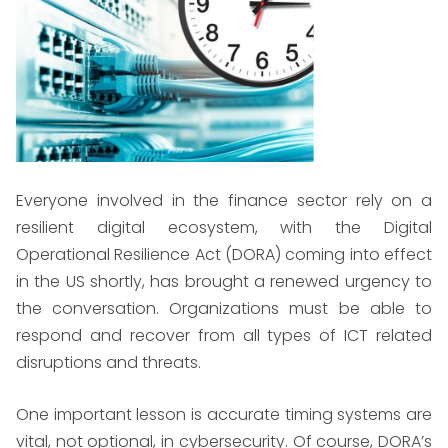
Everyone involved in the finance sector rely on a
resilient digital ecosystem, with the Digital
Operational Resilience Act (DORA) coming into effect
in the US shortly, has brought a renewed urgency to
the conversation. Organizations must be able to
respond and recover from all types of ICT related
disruptions and threats.
One important lesson is accurate timing systems are
vital, not optional, in cybersecurity. Of course, DORA’s