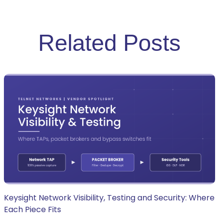
Related Posts
Keysight Network Visibility, Testing and Security: Where
Each Piece Fits