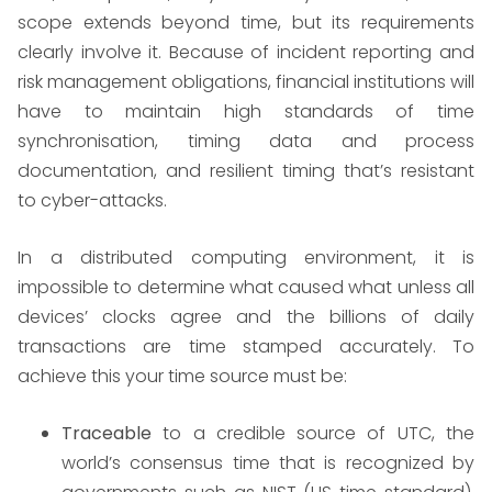
scope extends beyond time, but its requirements
clearly involve it. Because of incident reporting and
risk management obligations, financial institutions will
have to maintain high standards of time
synchronisation, timing data and process
documentation, and resilient timing that’s resistant
to cyber-attacks.
In a distributed computing environment, it is
impossible to determine what caused what unless all
devices’ clocks agree and the billions of daily
transactions are time stamped accurately. To
achieve this your time source must be:
Traceable
to a credible source of UTC, the
world’s consensus time that is recognized by