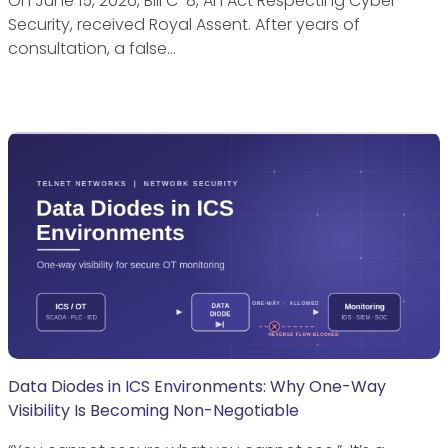
On June 15, 2026, Bill C-8, An Act Respecting Cyber
Security, received Royal Assent. After years of
consultation, a false…
Data Diodes in ICS Environments: Why One-Way
Visibility Is Becoming Non-Negotiable