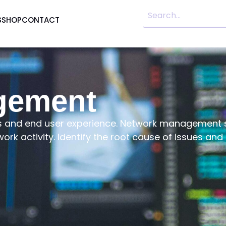
S
SHOP
CONTACT
gement
ons and end user experience. Network management s
work activity. Identify the root cause of issues an