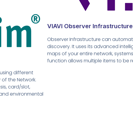
VIAVI Observer Infrastructure
Observer Infrastructure can automati
discovery. It uses its advanced inte
maps of your entire network, systems
function allows multiple items to be r
using different
of the Network.
is, card/slot,
 and environmental