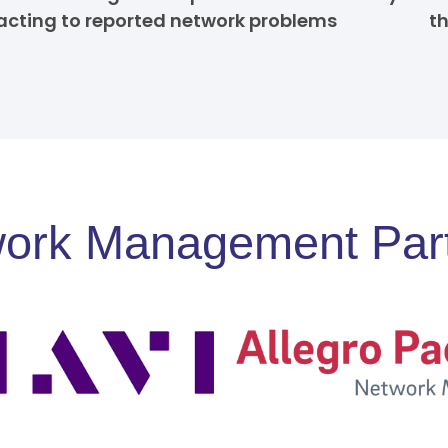
acting to reported network problems
t
ork Management Par