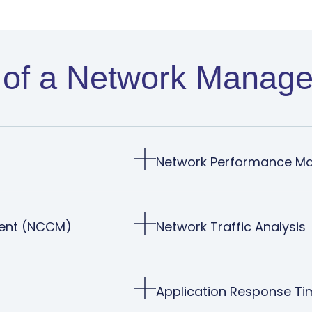
of a Network Manage
Network Performance M
ment (NCCM)
Network Traffic Analysis
Application Response Ti