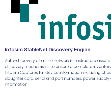
Infosim StableNet Discovery Engine
Auto-discovery of all the network infrastructure assets 
discovery mechanisms to ensure a complete inventory 
Infosim Captures full device information including chass
daughter card, serial and part numbers, power supply
information.