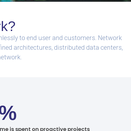
rk?
eamlessly to end user and customers. Network
ined architectures, distributed data centers,
network.
0%
ime is spent on proactive projects