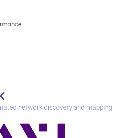
formance
k
omated network discovery and mapping