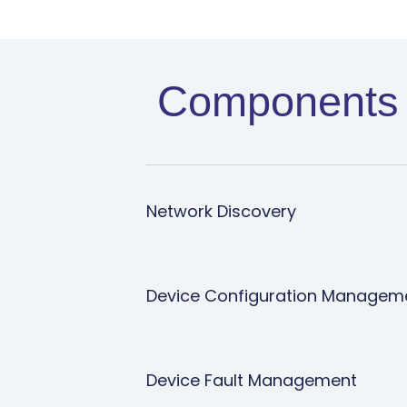
Components 
Network Discovery
Device Configuration Manage
Device Fault Management