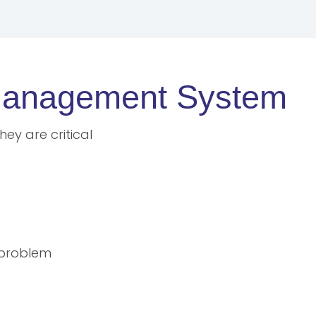
e Management System
ey are critical
 problem