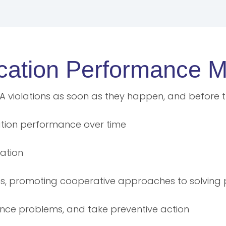
lication Performanc
LA violations as soon as they happen, and before th
cation performance over time
ation
ms, promoting cooperative approaches to solving
ance problems, and take preventive action