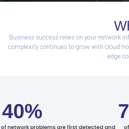
Wh
Business success relies on your network inf
complexity continues to grow with cloud-host
edge co
40%
of network problems are first detected and
o