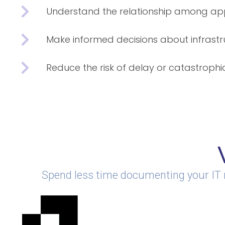
Understand the relationship among app
Make informed decisions about infrast
Reduce the risk of delay or catastrophic
Spend less time documenting your IT