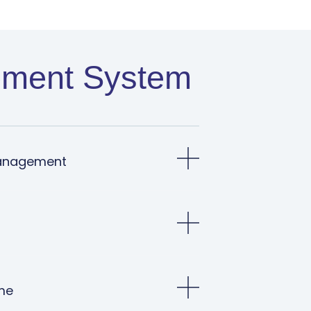
ment System​
anagement
me