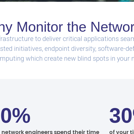
y Monitor the Netwo
rastructure to deliver critical applications s
ed initiatives, endpoint diversity, software-def
mputing which create new blind spots in your 
70%
3
f network engineers spend their time
of your t