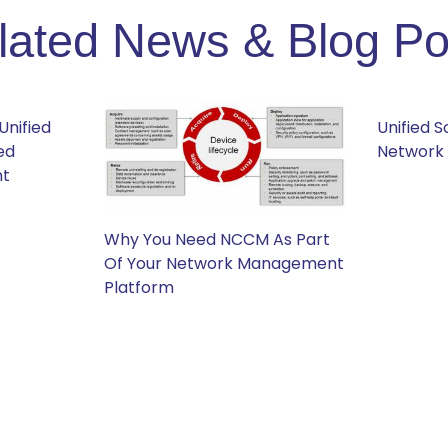
lated News & Blog Po
Unified
Unified 
ed
Network
nt
Why You Need NCCM As Part
Of Your Network Management
Platform