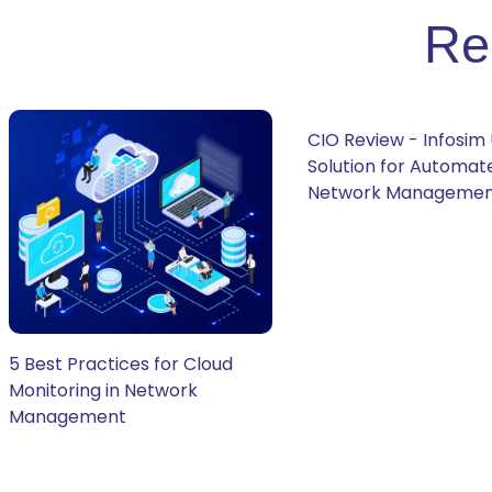
Re
CIO Review - Infosim 
Solution for Automat
Network Manageme
5 Best Practices for Cloud
Monitoring in Network
Management