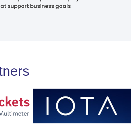
hat support business goals
tners