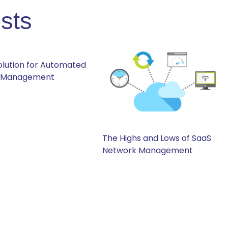
sts
Solution for Automated
 Management
The Highs and Lows of SaaS
Network Management