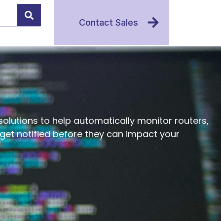
Contact Sales
olutions to help automatically monitor routers,
d get notified before they can impact your