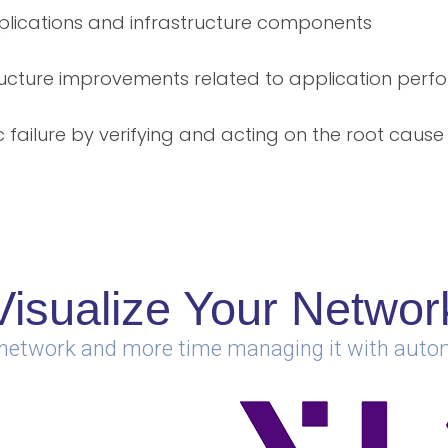
lications and infrastructure components
ructure improvements related to application per
 failure by verifying and acting on the root cause
Visualize Your Networ
 network and more time managing it with aut