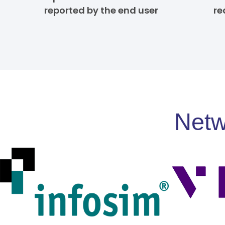
reported by the end user
re
Netw