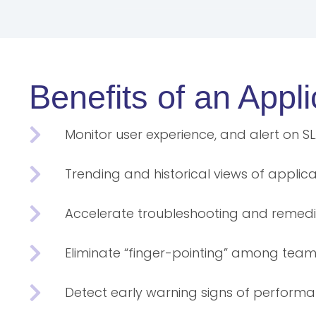
Benefits of an App
Monitor user experience, and alert on S
Trending and historical views of appli
Accelerate troubleshooting and remedi
Eliminate “finger-pointing” among tea
Detect early warning signs of perform