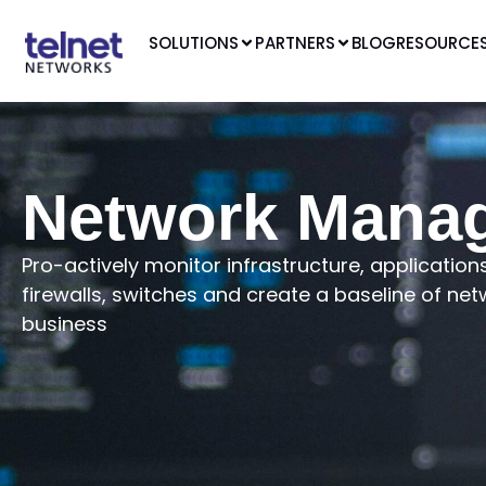
SOLUTIONS
PARTNERS
BLOG
RESOURCE
Network Mana
Pro-actively monitor infrastructure, applicati
firewalls, switches and create a baseline of net
business