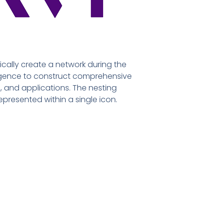
cally create a network during the
lligence to construct comprehensive
, and applications. The nesting
epresented within a single icon.