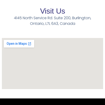
Visit Us
4145 North Service Rd. Suite 200, Burlington,
Ontario, L7L 6A3, Canada