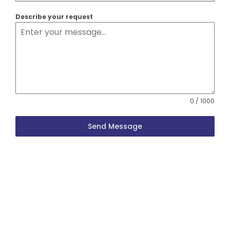
Describe your request
0 / 1000
Send Message