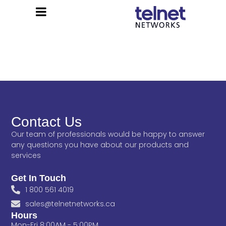
Contact Us
Our team of professionals would be happy to answer
any questions you have about our products and
services
Get In Touch
1 800 561 4019
sales@telnetnetworks.ca
Hours
Mon-Fri 8:00AM - 5:00PM