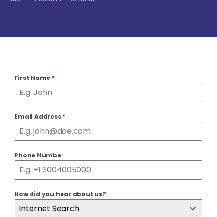
First Name
*
Email Address
*
Phone Number
How did you hear about us?
Internet Search