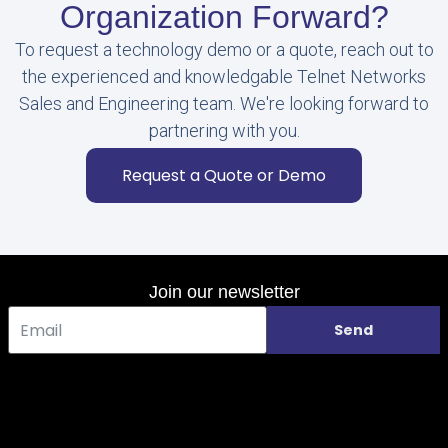
Organization Forward?
To request a technology demo or a quote, reach out to
the experienced and knowledgable Telnet Networks
Sales and Engineering team. We're looking forward to
partnering with you.
Request a Quote or Demo
Join our newsletter
Send