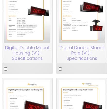
Digital Double Mount
Digital Double Mount
Housing (V1)-
Pole (V1)-
Specifications
Specifications