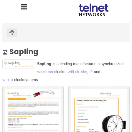
Home
»
Sapling
Download selected
Image
Sapling
Sapling
is a leading manufacturer in synchronized
wireless
wifi clocks
IP
clocks,
,
and
wired
clock
systems.