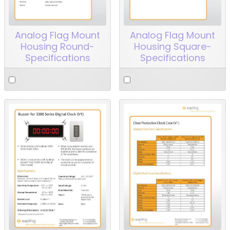
Analog Flag Mount
Analog Flag Mount
Housing Round-
Housing Square-
Specifications
Specifications