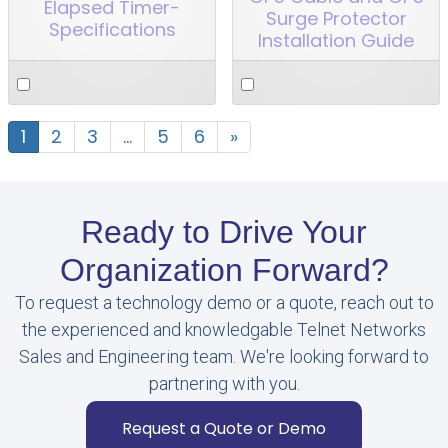
Elapsed Timer-
Surge Protector
Specifications
Installation Guide
1
2
3
…
5
6
»
Ready to Drive Your
Organization Forward?
To request a technology demo or a quote, reach out to
the experienced and knowledgable Telnet Networks
Sales and Engineering team. We're looking forward to
partnering with you.
Request a Quote or Demo