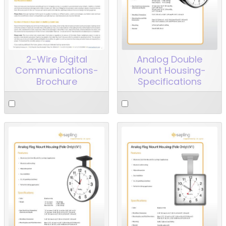
2-Wire Digital
Analog Double
Communications-
Mount Housing-
Brochure
Specifications