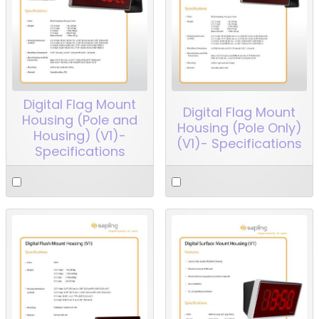
Digital Flag Mount
Digital Flag Mount
Housing (Pole and
Housing (Pole Only)
Housing) (V1)-
(V1)- Specifications
Specifications