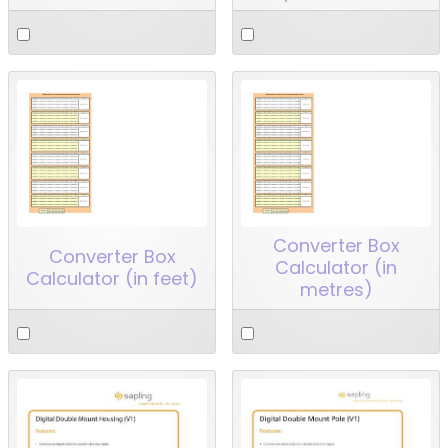
Converter Box
Converter Box
Calculator (in
Calculator (in feet)
metres)