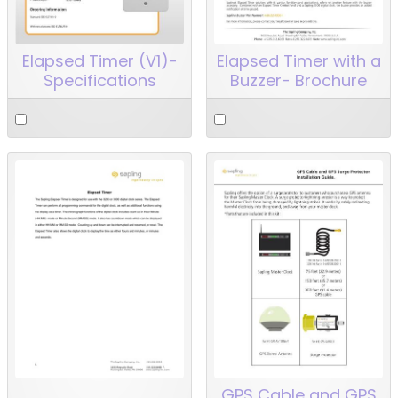
Elapsed Timer (V1)-
Elapsed Timer with a
Specifications
Buzzer- Brochure
GPS Cable and GPS