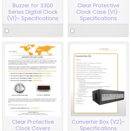
Buzzer for 3300
Clear Protective
Series Digital Clock
Clock Case (V1)-
(V1)- Specifications
Specifications
Clear Protective
Converter Box (V2)-
Clock Covers
Specifications