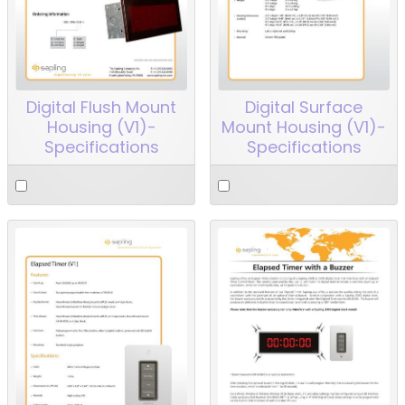
Digital Flush Mount
Digital Surface
Housing (V1)-
Mount Housing (V1)-
Specifications
Specifications