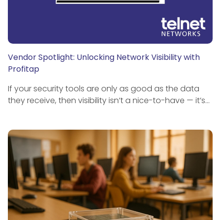
Vendor Spotlight: Unlocking Network Visibility with
Profitap
If your security tools are only as good as the data
they receive, then visibility isn’t a nice-to-have — it’s…