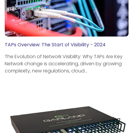
TAPs Overview: The Start of Visibility - 2024
The Evolution of Network Visibility: Why TAPs Are Key
Network change is accelerating, driven by growing
complexity, new regulations, cloud…