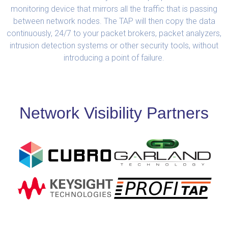
monitoring device that mirrors all the traffic that is passing
between network nodes. The TAP will then copy the data
continuously, 24/7 to your packet brokers, packet analyzers,
intrusion detection systems or other security tools, without
introducing a point of failure.
Network Visibility Partners