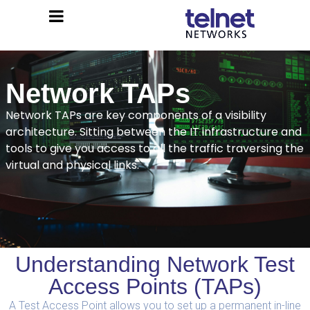
Network TAPs
Network TAPs are key components of a visibility
architecture. Sitting between the IT infrastructure and
tools to give you access to all the traffic traversing the
virtual and physical links.
Understanding Network Test
Access Points (TAPs)
A Test Access Point allows you to set up a permanent in-line