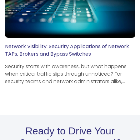
Network Visibility: Security Applications of Network
TAPs, Brokers and Bypass Switches
Security starts with awareness, but what happens
when critical traffic slips through unnoticed? For
security teams and network administrators alike,…
Ready to Drive Your