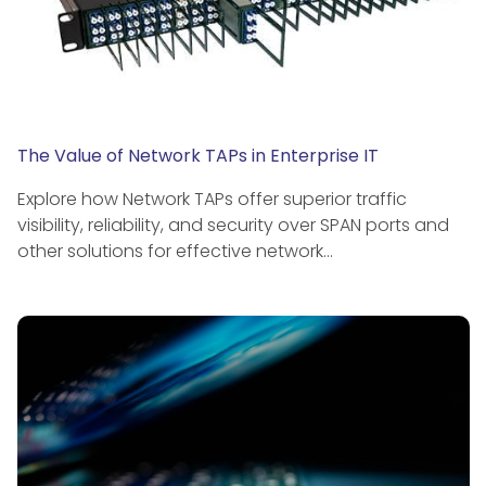
The Value of Network TAPs in Enterprise IT
Explore how Network TAPs offer superior traffic
visibility, reliability, and security over SPAN ports and
other solutions for effective network…