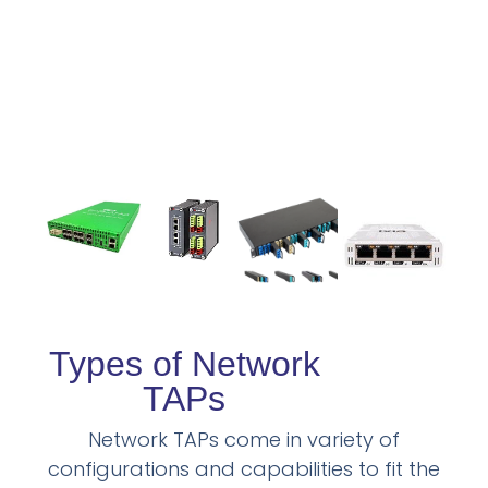
Types of Network
TAPs
Network TAPs come in variety of
configurations and capabilities to fit the