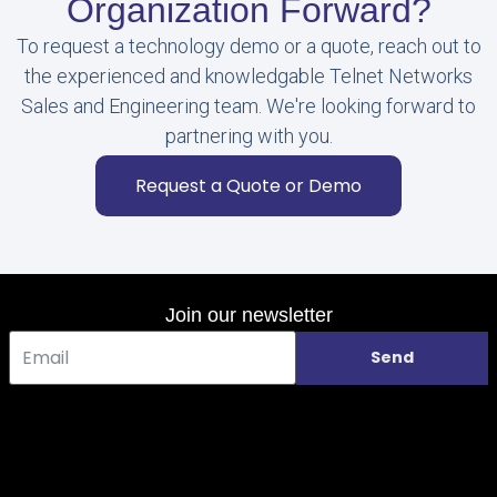
Organization Forward?
To request a technology demo or a quote, reach out to
the experienced and knowledgable Telnet Networks
Sales and Engineering team. We're looking forward to
partnering with you.
Request a Quote or Demo
Join our newsletter
Send