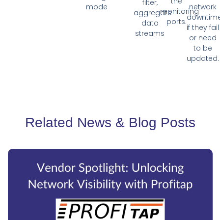
the
filter,
mode
network
monitoring
aggregate
downtim
ports.
data
if they fail
streams
or need
to be
updated.
Related News & Blog Posts