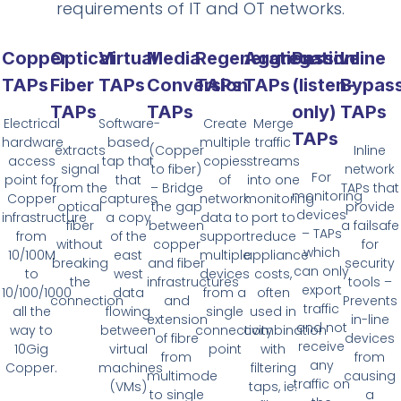
requirements of IT and OT networks.
Copper
Optical
Virtual
Media
Regeneration
Aggregation
Passive
Inline
TAPs
Fiber
TAPs
Conversion
TAPs
TAPs
(listen-
Bypas
TAPs
TAPs
only)
TAPs
Electrical
Software-
Create
Merge
TAPs
hardware
based
multiple
traffic
extracts
(Copper
Inline
access
tap that
copies
streams
signal
to fiber)
network
For
point for
that
of
into one
from the
– Bridge
TAPs that
monitoring
Copper
captures
network
monitoring
optical
the gap
provide
devices
infrastructure
a copy
data to
port to
fiber
between
a failsafe
– TAPs
from
of the
support
reduce
without
copper
for
which
10/100M
east
multiple
appliance
breaking
and fiber
security
can only
to
west
devices
costs,
the
infrastructures
tools –
export
10/100/1000
data
from a
often
connection
and
Prevents
traffic
all the
flowing
single
used in
extension
in-line
and not
way to
between
connectivity
combination
of fibre
devices
receive
10Gig
virtual
point
with
from
from
any
Copper.
machines
filtering
multimode
causing
traffic on
(VMs)
taps, ie:
to single
a