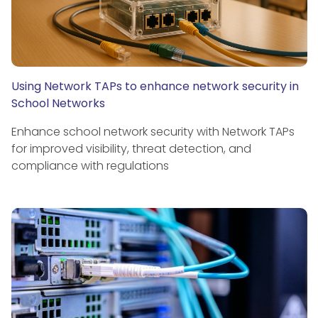
Using Network TAPs to enhance network security in
School Networks
Enhance school network security with Network TAPs
for improved visibility, threat detection, and
compliance with regulations