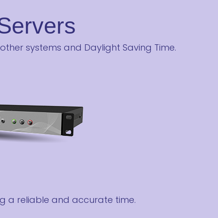
Servers
 other systems and Daylight Saving Time.
g a reliable and accurate time.