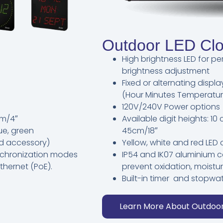
Outdoor LED Cl
High brightness LED for pe
brightness adjustment
Fixed or alternating disp
(Hour Minutes Temperatur
120V/240V Power options
cm/4″
Available digit heights: 1
lue, green
45cm/18″
ard accessory)
Yellow, white and red LED 
ynchronization modes
IP54 and IK07 aluminium c
thernet (PoE).
prevent oxidation, moist
Built-in timer and stopwa
Learn More About Outdoo