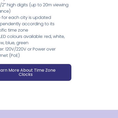
2″ high digits (up to 20m viewing
ance)
 for each city is updated
pendently according to its
ific time zone
 LED colours available: red, white,
ow, blue, green
r: 120V/220V or Power over
rnet (PoE)
earn More About Time Zone
Clocks