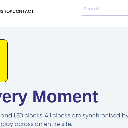
S
SHOP
CONTACT
very Moment
and LED clocks. All clocks are synchronised by
lay across an entire site.