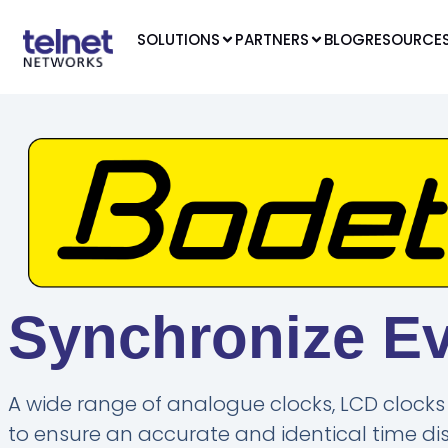
SOLUTIONS
PARTNERS
BLOG
RESOURCE
Synchronize E
A wide range of analogue clocks, LCD clocks 
to ensure an accurate and identical time disp