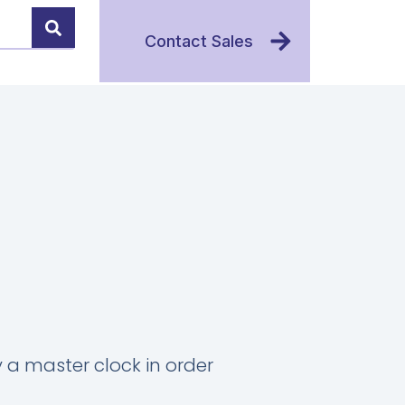
Contact Sales
 a master clock in order