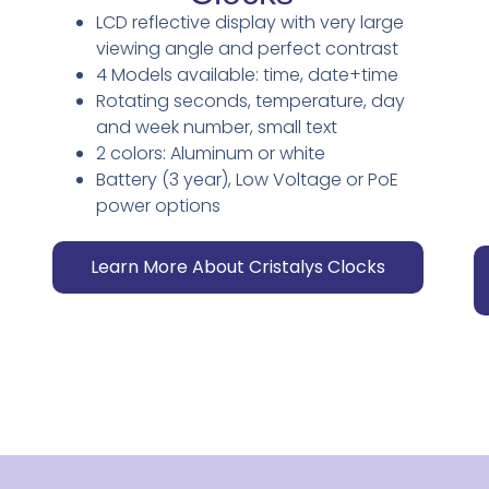
LCD reflective display with very large
viewing angle and perfect contrast
4 Models available: time, date+time
Rotating seconds, temperature, day
and week number, small text
2 colors: Aluminum or white
Battery (3 year), Low Voltage or PoE
power options
Learn More About Cristalys Clocks