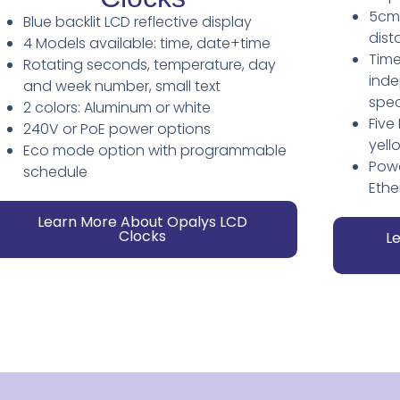
5cm/
Blue backlit LCD reflective display
dist
4 Models available: time, date+time
Time
Rotating seconds, temperature, day
inde
and week number, small text
spec
2 colors: Aluminum or white
Five
240V or PoE power options
yell
Eco mode option with programmable
Powe
schedule
Ethe
Learn More About Opalys LCD
Clocks
L