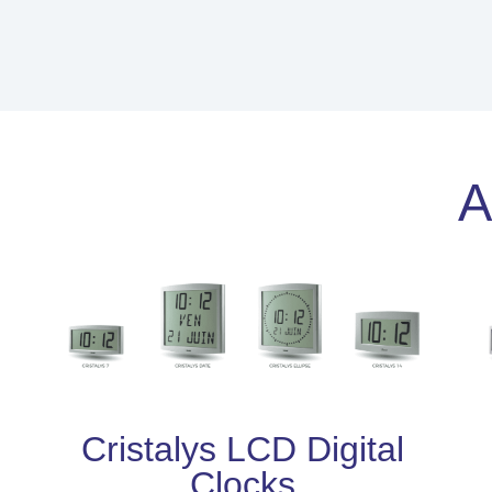
A
Cristalys LCD Digital
Clocks