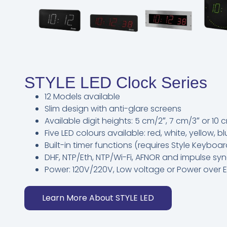
STYLE LED Clock Series
12 Models available
Slim design with anti-glare screens
Available digit heights: 5 cm/2″, 7 cm/3″ or 10 
Five LED colours available: red, white, yellow, b
Built-in timer functions (requires Style Keybo
DHF, NTP/Eth, NTP/Wi-Fi, AFNOR and impulse s
Power: 120V/220V, Low voltage or Power over E
Learn More About STYLE LED