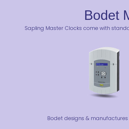
Bodet 
Sapling Master Clocks come with standar
Bodet designs & manufactures t