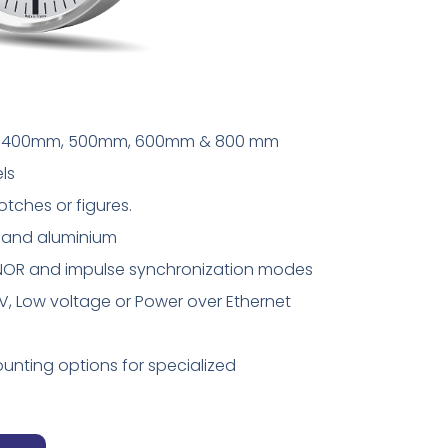
mm, 400mm, 500mm, 600mm & 800 mm
ls
notches or figures.
te and aluminium
AFNOR and impulse synchronization modes
0V, Low voltage or Power over Ethernet
unting options for specialized