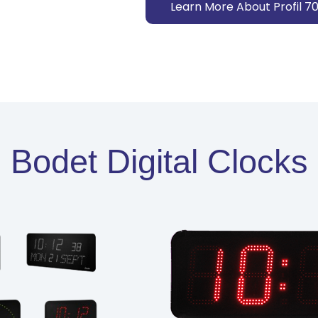
Learn More About Profil 7
Bodet Digital Clocks