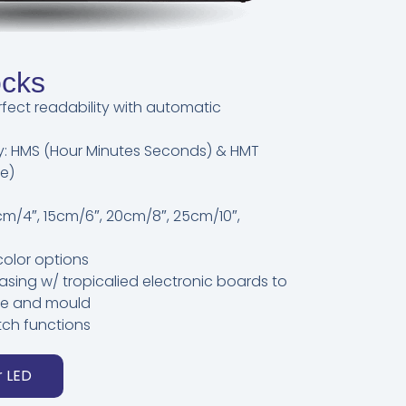
ocks
rfect readability with automatic
lay: HMS (Hour Minutes Seconds) & HMT
e)
0 cm/4″, 15cm/6″, 20cm/8″, 25cm/10″,
color options
asing w/ tropicalied electronic boards to
ure and mould
tch functions
r LED