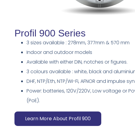
Profil 900 Series
3 sizes available : 278mm, 377mm & 570 mm
Indoor and outdoor models
Available with either DIN, notches or figures.
3 colours available : white, black and alumini
DHF, NTP/Eth, NTP/Wi-Fi, AFNOR and impulse s
Power: batteries, 120V/220V, Low voltage or P
(PoE).
Learn More About Profil 900