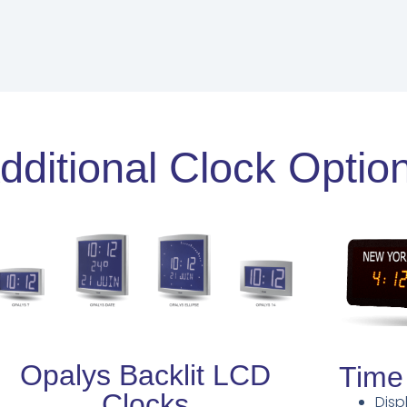
dditional Clock Optio
Opalys Backlit LCD
Time
Clocks
Disp