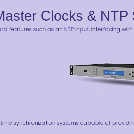
Master Clocks & NTP 
d features such as an NTP input, interfacing with
ime synchronization systems capable of providin