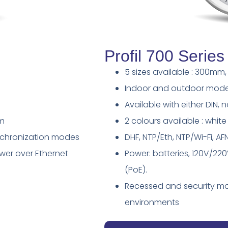
Profil 700 Series
5 sizes available : 300
Indoor and outdoor mode
Available with either DIN, 
um
2 colours available : whi
ynchronization modes
DHF, NTP/Eth, NTP/Wi-Fi, 
ower over Ethernet
Power: batteries, 120V/22
(PoE).
Recessed and security mo
environments