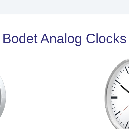
Bodet Analog Clocks