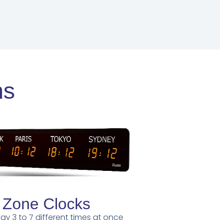
ns
 Zone Clocks
lay 3 to 7 different times at once