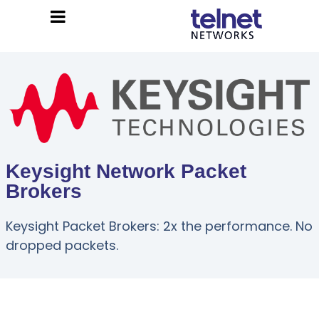
Keysight Network Packet
Brokers
Keysight Packet Brokers: 2x the performance. No
dropped packets.