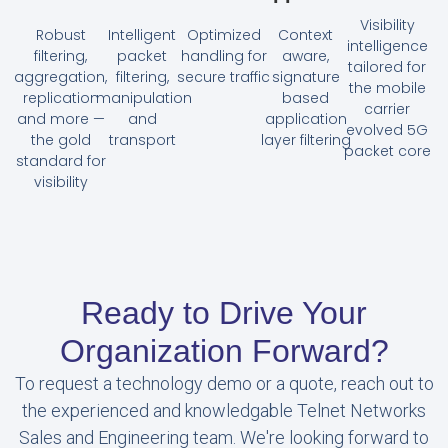
Visibility
Robust
Intelligent
Optimized
Context
intelligence
filtering,
packet
handling for
aware,
tailored for
aggregation,
filtering,
secure traffic
signature
the mobile
replication
manipulation
based
carrier
and more —
and
application
evolved 5G
the gold
transport
layer filtering
packet core
standard for
visibility
Ready to Drive Your
Organization Forward?
To request a technology demo or a quote, reach out to
the experienced and knowledgable Telnet Networks
Sales and Engineering team. We're looking forward to