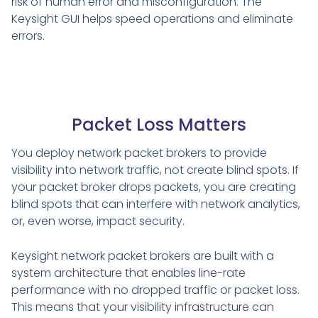
risk of human error and misconfiguration. The
Keysight GUI helps speed operations and eliminate
errors.
Packet Loss Matters
You deploy network packet brokers to provide
visibility into network traffic, not create blind spots. If
your packet broker drops packets, you are creating
blind spots that can interfere with network analytics,
or, even worse, impact security.
Keysight network packet brokers are built with a
system architecture that enables line-rate
performance with no dropped traffic or packet loss.
This means that your visibility infrastructure can