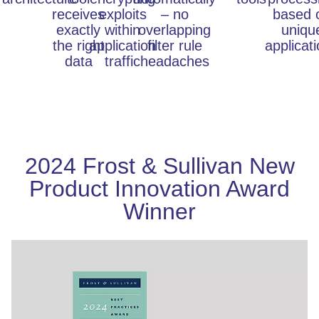
receives
exploits
– no
based 
exactly
within
overlapping
uniqu
the right
application
filter rule
applicat
data
traffic
headaches
2024 Frost & Sullivan New
Product Innovation Award
Winner