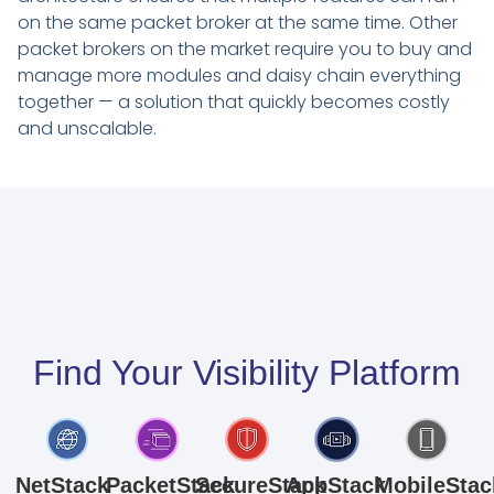
on the same packet broker at the same time. Other
packet brokers on the market require you to buy and
manage more modules and daisy chain everything
together — a solution that quickly becomes costly
and unscalable.
Find Your Visibility Platform
NetStack
PacketStack
SecureStack
AppStack
MobileStac