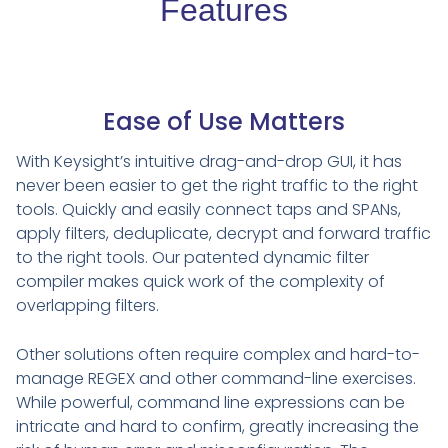
Features
Ease of Use Matters
With Keysight’s intuitive drag-and-drop GUI, it has
never been easier to get the right traffic to the right
tools. Quickly and easily connect taps and SPANs,
apply filters, deduplicate, decrypt and forward traffic
to the right tools. Our patented dynamic filter
compiler makes quick work of the complexity of
overlapping filters.
Other solutions often require complex and hard-to-
manage REGEX and other command-line exercises.
While powerful, command line expressions can be
intricate and hard to confirm, greatly increasing the