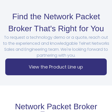
Find the Network Packet
Broker That's Right for You
To request a technology demo or a quote, reach out
to the experienced and knowledgable Telnet Networks
Sales and Engineering team. We're looking forward to
partnering with you.
View the Product Line up
Network Packet Broker