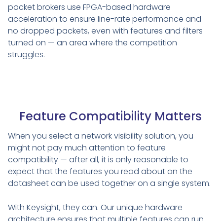
packet brokers use FPGA-based hardware
acceleration to ensure line-rate performance and
no dropped packets, even with features and filters
turned on — an area where the competition
struggles.
Feature Compatibility Matters
When you select a network visibility solution, you
might not pay much attention to feature
compatibility — after all, it is only reasonable to
expect that the features you read about on the
datasheet can be used together on a single system.
With Keysight, they can. Our unique hardware
architecture ensures that multiple features can run