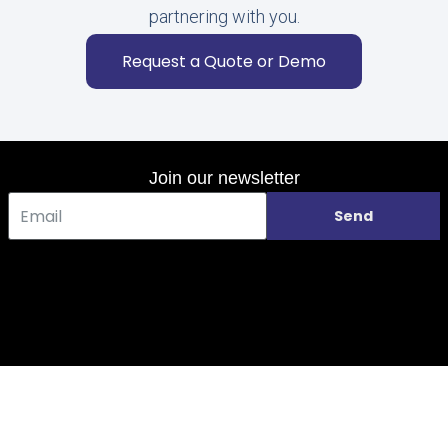
partnering with you.
Request a Quote or Demo
Join our newsletter
Send