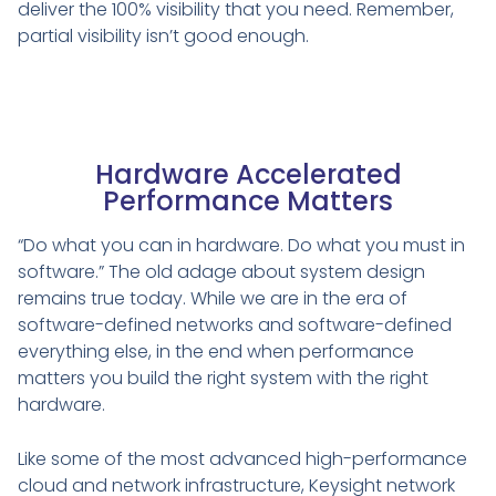
deliver the 100% visibility that you need. Remember,
partial visibility isn’t good enough.
Hardware Accelerated
Performance Matters
“Do what you can in hardware. Do what you must in
software.” The old adage about system design
remains true today. While we are in the era of
software-defined networks and software-defined
everything else, in the end when performance
matters you build the right system with the right
hardware.
Like some of the most advanced high-performance
cloud and network infrastructure, Keysight network