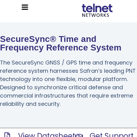
SecureSync® Time and
Frequency Reference System
The SecureSync GNSS / GPS time and frequency
reference system harnesses Safran’s leading PNT
technology into one flexible, modular platform.
Designed to synchronize critical defense and
commercial infrastructures that require extreme
reliability and security.
View Datasheet
Get Support