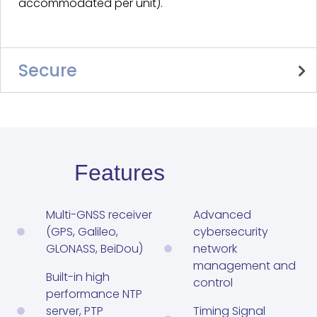
accommodated per unit).
Secure
Features
Multi-GNSS receiver
Advanced
(GPS, Galileo,
cybersecurity
GLONASS, BeiDou)
network
management and
Built-in high
control
performance NTP
server, PTP
Timing Signal