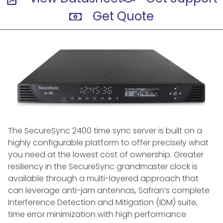
Get Quote
The SecureSync 2400 time sync server is built on a
highly configurable platform to offer precisely what
you need at the lowest cost of ownership. Greater
resiliency in the SecureSync grandmaster clock is
available through a multi-layered approach that
can leverage anti-jam antennas, Safran’s complete
Interference Detection and Mitigation (IDM) suite,
time error minimization with high performance