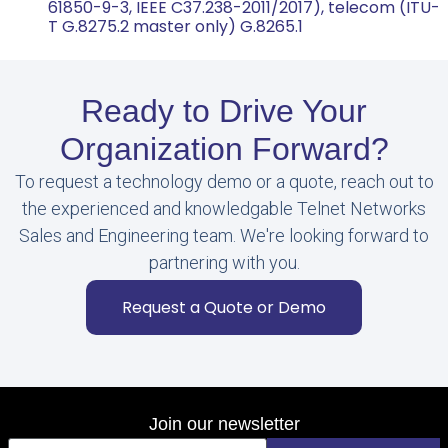
61850-9-3, IEEE C37.238-2011/2017), telecom (ITU-
T G.8275.2 master only) G.8265.1
Ready to Drive Your
Organization Forward?
To request a technology demo or a quote, reach out to
the experienced and knowledgable Telnet Networks
Sales and Engineering team. We're looking forward to
partnering with you.
Request a Quote or Demo
Join our newsletter