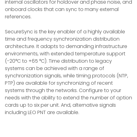
internal oscillators for holdover and phase noise, and
onboard clocks that can sync to many external
references.
SecureSync is the key enabler of a highly available
time and frequency synchronization distribution
architecture. It adapts to demanding infrastructure
environments, with extended temperature support
(-20°C to +65 °C). Time distribution to legacy
systems can be achieved with a range of
synchronization signals, while timing protocols (NTP,
PTP) are available for synchronizing of recent
systems through the networks. Configure to your
needs with the ability to extend the number of option
cards up to six per unit. And, alternative signals
including LEO PNT are available.