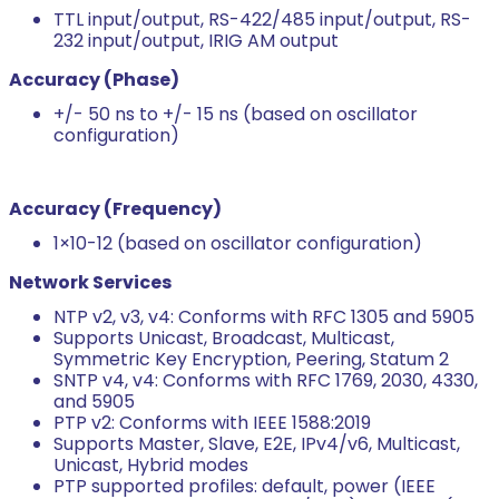
TTL input/output, RS-422/485 input/output, RS-
232 input/output, IRIG AM output
Accuracy (Phase)
+/- 50 ns to +/- 15 ns (based on oscillator
configuration)
Accuracy (Frequency)
1×10-12 (based on oscillator configuration)
Network Services
NTP v2, v3, v4: Conforms with RFC 1305 and 5905
Supports Unicast, Broadcast, Multicast,
Symmetric Key Encryption, Peering, Statum 2
SNTP v4, v4: Conforms with RFC 1769, 2030, 4330,
and 5905
PTP v2: Conforms with IEEE 1588:2019
Supports Master, Slave, E2E, IPv4/v6, Multicast,
Unicast, Hybrid modes
PTP supported profiles: default, power (IEEE