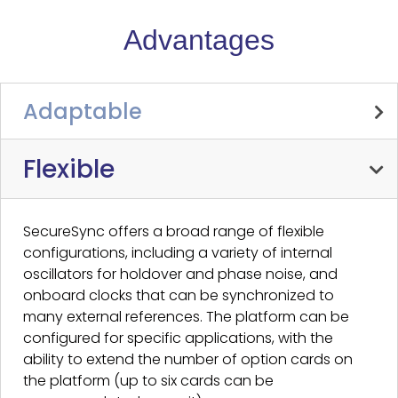
Advantages
Adaptable
Flexible
SecureSync offers a broad range of flexible
configurations, including a variety of internal
oscillators for holdover and phase noise, and
onboard clocks that can be synchronized to
many external references. The platform can be
configured for specific applications, with the
ability to extend the number of option cards on
the platform (up to six cards can be