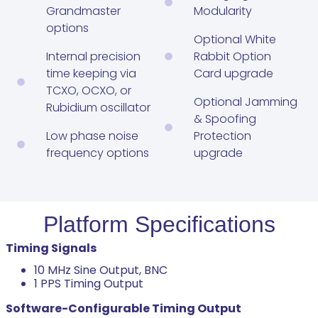
Grandmaster
Modularity
options
Optional White
Internal precision
Rabbit Option
time keeping via
Card upgrade
TCXO, OCXO, or
Optional Jamming
Rubidium oscillator
& Spoofing
Low phase noise
Protection
frequency options
upgrade
Platform Specifications
Timing Signals
10 MHz Sine Output, BNC
1 PPS Timing Output
Software-Configurable Timing Output