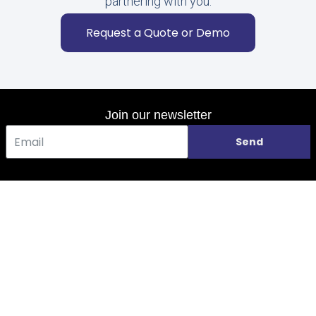
partnering with you.
Request a Quote or Demo
Join our newsletter
Send