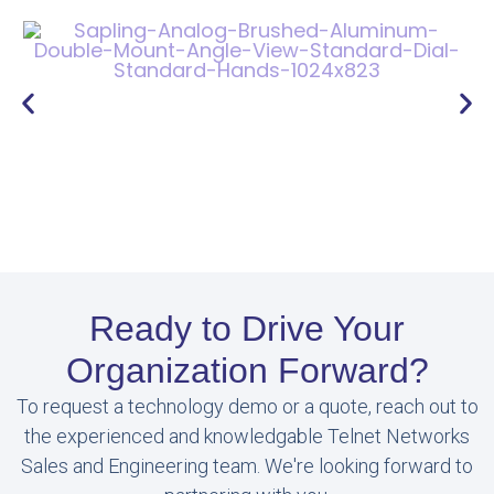
Ready to Drive Your
Organization Forward?
To request a technology demo or a quote, reach out to
the experienced and knowledgable Telnet Networks
Sales and Engineering team. We're looking forward to