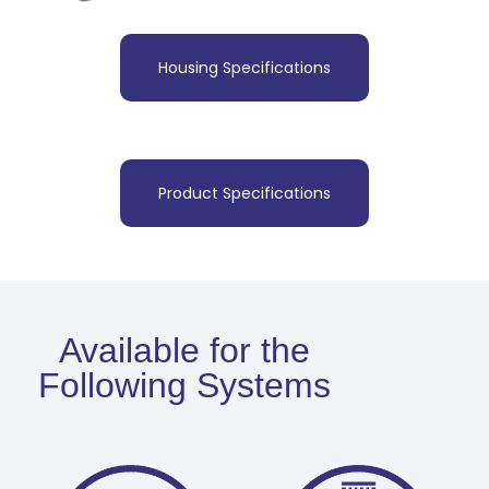
Housing Specifications
Product Specifications
Available for the
Following Systems