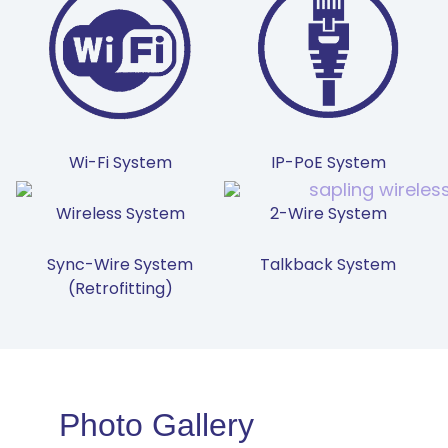
Wi-Fi System
IP-PoE System
Wireless System
2-Wire System
Sync-Wire System
Talkback System
(Retrofitting)
Photo Gallery