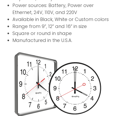
Power sources: Battery, Power over
Ethernet, 24V, 110V, and 220V
Available in Black, White or Custom colors
Range from 9”, 12” and 16” in size
Square or round in shape
Manufactured in the U.S.A.