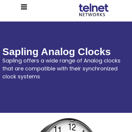
Sapling Analog Clocks
Sapling offers a wide range of Analog clocks
that are compatible with their synchronized
clock systems