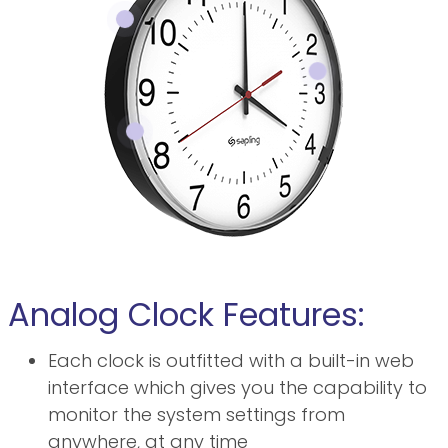
Analog Clock Features:
Each clock is outfitted with a built-in web
interface which gives you the capability to
monitor the system settings from
anywhere, at any time