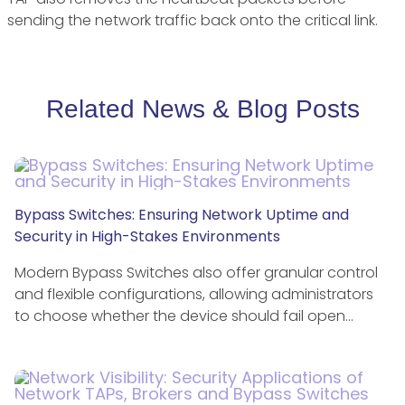
sending the network traffic back onto the critical link.
Related News & Blog Posts
Bypass Switches: Ensuring Network Uptime and
Security in High-Stakes Environments
Modern Bypass Switches also offer granular control
and flexible configurations, allowing administrators
to choose whether the device should fail open…