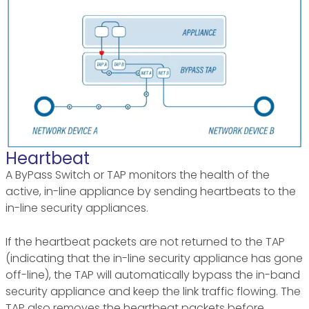
Heartbeat
A ByPass Switch or TAP monitors the health of the
active, in-line appliance by sending heartbeats to the
in-line security appliances.
If the heartbeat packets are not returned to the TAP
(indicating that the in-line security appliance has gone
off-line), the TAP will automatically bypass the in-band
security appliance and keep the link traffic flowing. The
TAP also removes the heartbeat packets before