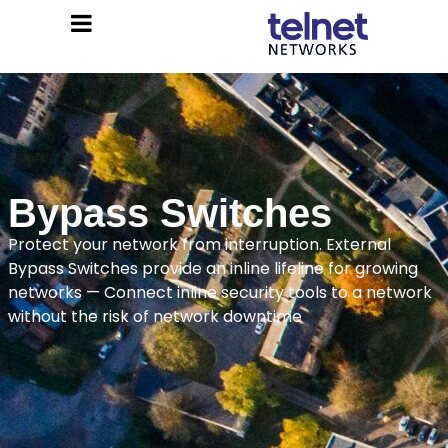
Bypass Switches
Protect your network from interruption. External
Bypass Switches provide an inline lifeline for growing
networks — Connect inline security tools to a network
without the risk of network downtime