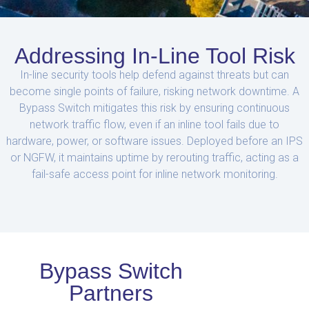
Addressing In-Line Tool Risk
In-line security tools help defend against threats but can
become single points of failure, risking network downtime. A
Bypass Switch mitigates this risk by ensuring continuous
network traffic flow, even if an inline tool fails due to
hardware, power, or software issues. Deployed before an IPS
or NGFW, it maintains uptime by rerouting traffic, acting as a
fail-safe access point for inline network monitoring.
Bypass Switch
Partners