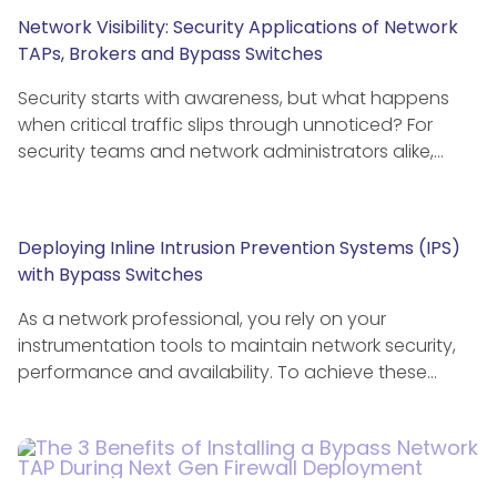
Network Visibility: Security Applications of Network
TAPs, Brokers and Bypass Switches
Security starts with awareness, but what happens
when critical traffic slips through unnoticed? For
security teams and network administrators alike,…
Deploying Inline Intrusion Prevention Systems (IPS)
with Bypass Switches
As a network professional, you rely on your
instrumentation tools to maintain network security,
performance and availability. To achieve these…