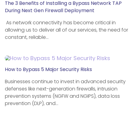
The 3 Benefits of Installing a Bypass Network TAP
During Next Gen Firewall Deployment
As network connectivity has become critical in
allowing us to deliver all of our services, the need for
constant, reliable…
How to Bypass 5 Major Security Risks
Businesses continue to invest in advanced security
defenses like next-generation firewalls, intrusion
prevention systems (NGFW and NGIPS), data loss
prevention (DLP), and…