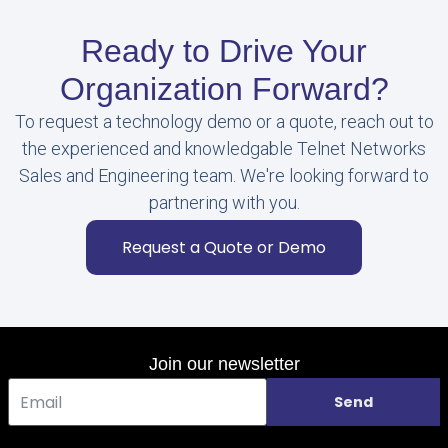
Ready to Drive Your
Organization Forward?
To request a technology demo or a quote, reach out to
the experienced and knowledgable Telnet Networks
Sales and Engineering team. We're looking forward to
partnering with you.
Request a Quote or Demo
Join our newsletter
Send