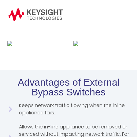
Advantages of External
Bypass Switches
Keeps network traffic flowing when the inline
appliance fails.
Allows the in-line appliance to be removed or
serviced without impacting network traffic. For