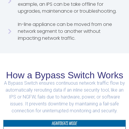
example, an IPS can be take offline for
upgrades, maintenance or troubleshooting.
In-line appliance can be moved from one
network segment to another without
impacting network traffic.
How a Bypass Switch Works
A Bypass Switch ensures continuous network traffic flow by
automatically rerouting data if an inline security tool, like an
IPS or NGFW, fails due to hardware, power, or software
issues. It prevents downtime by maintaining a fail-safe
connection for uninterrupted monitoring and security.