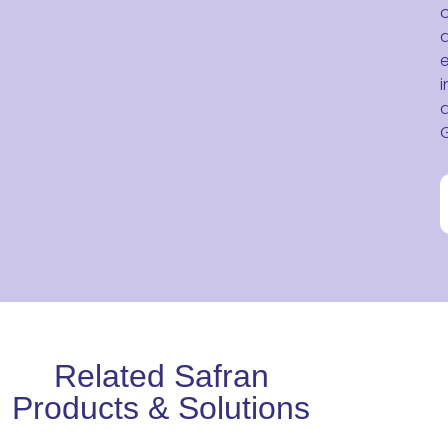
o
e
i
Related Safran
Products & Solutions