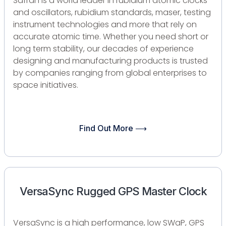
Safran is a world leader in rubidium atomic clocks
and oscillators, rubidium standards, maser, testing
instrument technologies and more that rely on
accurate atomic time. Whether you need short or
long term stability, our decades of experience
designing and manufacturing products is trusted
by companies ranging from global enterprises to
space initiatives.
Find Out More ⟶
VersaSync Rugged GPS Master Clock
VersaSync is a high performance, low SWaP, GPS