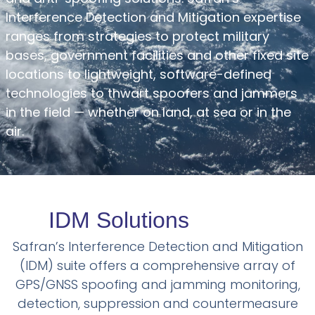
Interference Detection and Mitigation expertise
ranges from strategies to protect military
bases, government facilities and other fixed site
locations to lightweight, software-defined
technologies to thwart spoofers and jammers
in the field — whether on land, at sea or in the
air.
IDM Solutions
Safran’s Interference Detection and Mitigation
(IDM) suite offers a comprehensive array of
GPS/GNSS spoofing and jamming monitoring,
detection, suppression and countermeasure