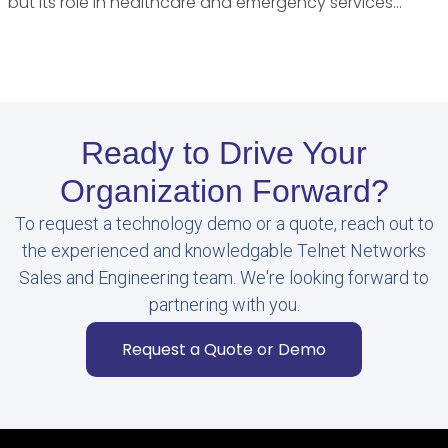
but its role in healthcare and emergency services…
Ready to Drive Your
Organization Forward?
To request a technology demo or a quote, reach out to
the experienced and knowledgable Telnet Networks
Sales and Engineering team. We're looking forward to
partnering with you.
Request a Quote or Demo