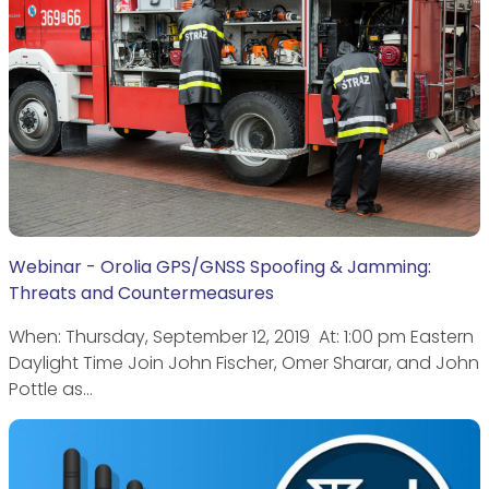
Webinar - Orolia GPS/GNSS Spoofing & Jamming:
Threats and Countermeasures
When: Thursday, September 12, 2019 ​At: 1:00 pm Eastern
Daylight Time Join John Fischer, Omer Sharar, and John
Pottle as…