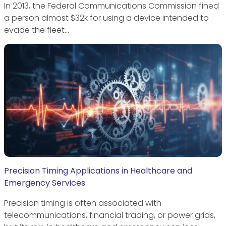
In 2013, the Federal Communications Commission fined
a person almost $32k for using a device intended to
evade the fleet…
Precision Timing Applications in Healthcare and
Emergency Services
Precision timing is often associated with
telecommunications, financial trading, or power grids,