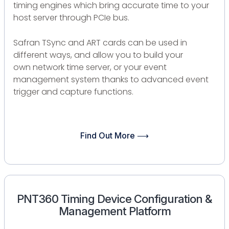
timing engines which bring accurate time to your
host server through PCIe bus.
Safran TSync and ART cards can be used in
different ways, and allow you to build your
own network time server, or your event
management system thanks to advanced event
trigger and capture functions.
Find Out More ⟶
PNT360 Timing Device Configuration &
Management Platform