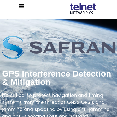
GPS Interference Detection
& Mitigation
It’s critical to protect navigation and timing
systems from the threat of GNSS GPS signal
jamming and spoofing by using anti-jamming
and anti-spoofing solutions. Safran’s