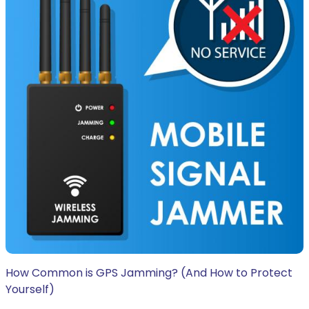
How Common is GPS Jamming? (And How to Protect
Yourself)