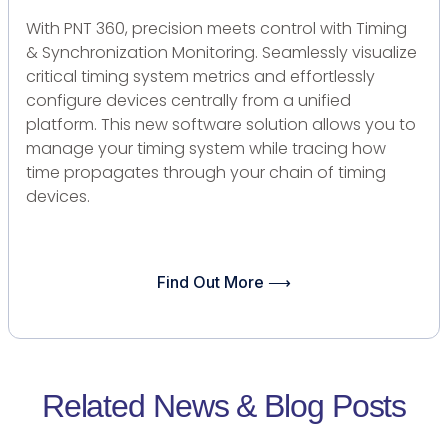
With PNT 360, precision meets control with Timing
& Synchronization Monitoring. Seamlessly visualize
critical timing system metrics and effortlessly
configure devices centrally from a unified
platform. This new software solution allows you to
manage your timing system while tracing how
time propagates through your chain of timing
devices.
Find Out More ⟶
Related News & Blog Posts