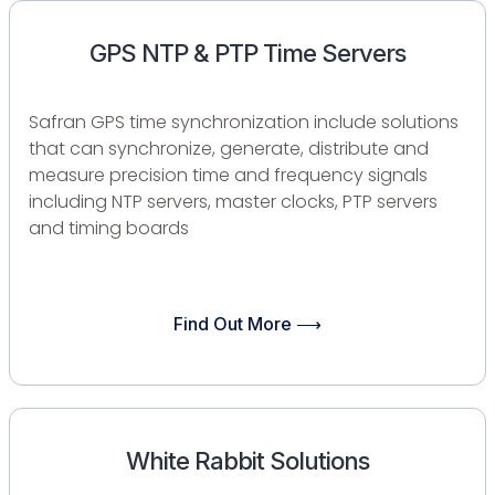
GPS NTP & PTP Time Servers​
Safran GPS time synchronization include solutions
that can synchronize, generate, distribute and
measure precision time and frequency signals
including NTP servers, master clocks, PTP servers
and timing boards
Find Out More ⟶
White Rabbit Solutions​