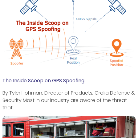
The Inside Scoop on GPS Spoofing
By Tyler Hohman, Director of Products, Orolia Defense &
Security Most in our industry are aware of the threat
that…