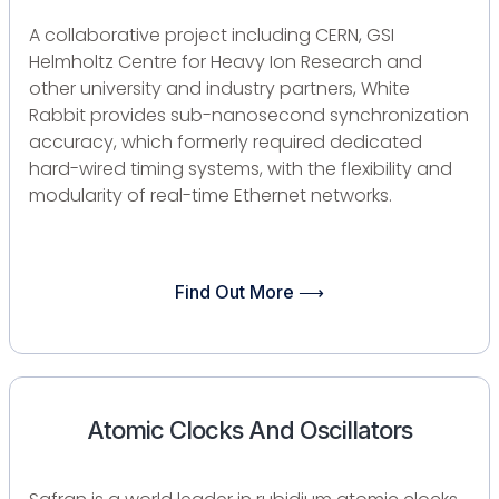
A collaborative project including CERN, GSI
Helmholtz Centre for Heavy Ion Research and
other university and industry partners, White
Rabbit provides sub-nanosecond synchronization
accuracy, which formerly required dedicated
hard-wired timing systems, with the flexibility and
modularity of real-time Ethernet networks.
Find Out More ⟶
Atomic Clocks And Oscillators