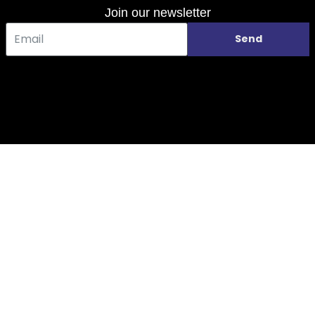
Join our newsletter
Send