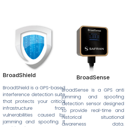
BroadShield
BroadSense
BroadShield is a GPS-based
BroadSense is a GPS anti
interference detection suite
jamming and spoofing
that protects your critical
detection sensor designed
infrastructure from
to provide real-time and
vulnerabilities caused by
historical situational
jamming and spoofing. It
awareness data.