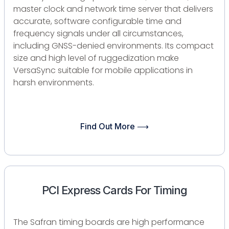
master clock and network time server that delivers
accurate, software configurable time and
frequency signals under all circumstances,
including GNSS-denied environments. Its compact
size and high level of ruggedization make
VersaSync suitable for mobile applications in
harsh environments.
Find Out More ⟶
PCI Express Cards For Timing
​The Safran timing boards are high performance