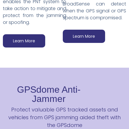
enables the PNT system to
BroadSense can detect
take action to mitigate and
when the GPS signal or GPS
protect from the jamming
spectrum is compromised.
or spoofing.
Learn More
Learn More
GPSdome Anti-
Jammer
Protect valuable GPS tracked assets and
vehicles from GPS jamming aided theft with
the GPSdome