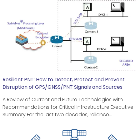
Resilient PNT: How to Detect, Protect and Prevent
Disruption of GPS/GNSS/PNT Signals and Sources
A Review of Current and Future Technologies with
Recommendations for Critical Infrastructure Executive
Summary For the last two decades, reliance…