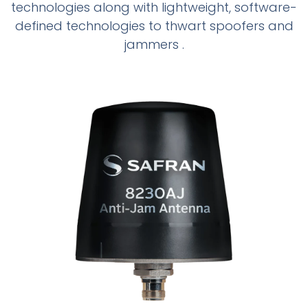
technologies along with lightweight, software-
defined technologies to thwart spoofers and
jammers .