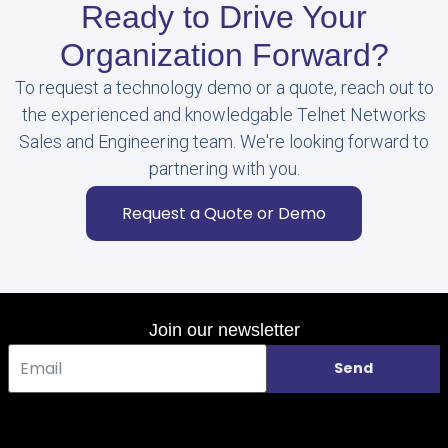
Ready to Drive Your
Organization Forward?
To request a technology demo or a quote, reach out to
the experienced and knowledgable Telnet Networks
Sales and Engineering team. We're looking forward to
partnering with you.
Request a Quote or Demo
Join our newsletter
Send