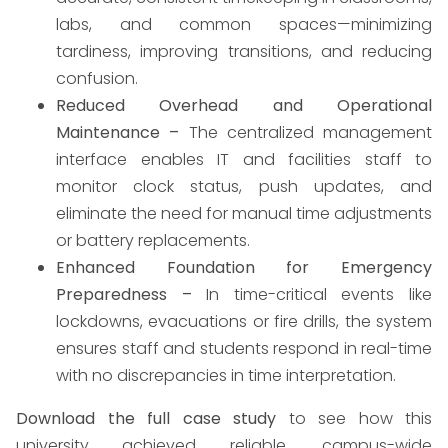
labs, and common spaces—minimizing
tardiness, improving transitions, and reducing
confusion.
Reduced Overhead and Operational
Maintenance –
The centralized management
interface enables IT and facilities staff to
monitor clock status, push updates, and
eliminate the need for manual time adjustments
or battery replacements.
Enhanced Foundation for Emergency
Preparedness –
In time-critical events like
lockdowns, evacuations or fire drills, the system
ensures staff and students respond in real-time
with no discrepancies in time interpretation.
Download the full case study
to see how this
university achieved reliable, campus-wide