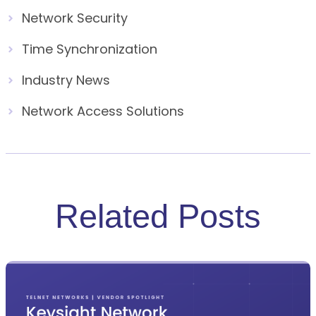
Network Security
Time Synchronization
Industry News
Network Access Solutions
Related Posts