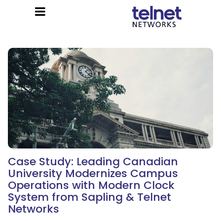
Case Study: Leading Canadian
University Modernizes Campus
Operations with Modern Clock
System from Sapling & Telnet
Networks