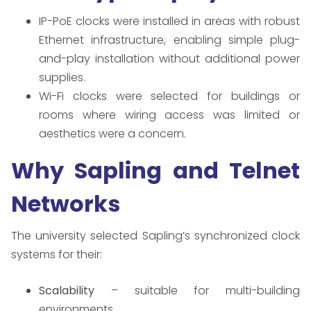
IP-PoE clocks were installed in areas with robust
Ethernet infrastructure, enabling simple plug-
and-play installation without additional power
supplies.
Wi-Fi clocks were selected for buildings or
rooms where wiring access was limited or
aesthetics were a concern.
Why Sapling and Telnet
Networks
The university selected Sapling’s synchronized clock
systems for their:
Scalability
– suitable for multi-building
environments