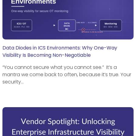
Data Diodes in ICS Environments: Why One-Way
Visibility Is Becoming Non-Negotiable
“You cannot secure what you cannot see.” It’s a
mantra we come back to often, because it’s true. Your
security…