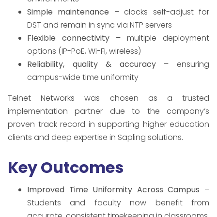
Simple maintenance
– clocks self-adjust for
DST and remain in sync via NTP servers
Flexible connectivity
– multiple deployment
options (IP-PoE, Wi-Fi, wireless)
Reliability, quality & accuracy
– ensuring
campus-wide time uniformity
Telnet Networks was chosen as a trusted
implementation partner due to the company’s
proven track record in supporting higher education
clients and deep expertise in Sapling solutions.
Key Outcomes
Improved Time Uniformity Across Campus
–
Students and faculty now benefit from
accurate, consistent timekeeping in classrooms,