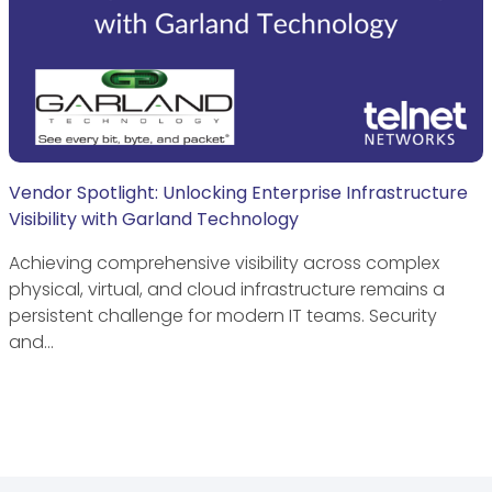
Vendor Spotlight: Unlocking Enterprise Infrastructure
Visibility with Garland Technology
Achieving comprehensive visibility across complex
physical, virtual, and cloud infrastructure remains a
persistent challenge for modern IT teams. Security
and…