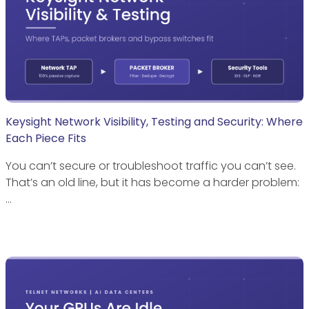
Keysight Network Visibility, Testing and Security: Where
Each Piece Fits
You can’t secure or troubleshoot traffic you can’t see.
That’s an old line, but it has become a harder problem:
…