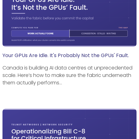
Your GPUs Are Idle. It's Probably Not the GPUs' Fault.
Canada is building AI data centres at unprecedented
scale. Here’s how to make sure the fabric underneath
them actually performs…