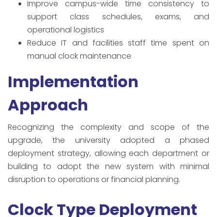
Improve campus-wide time consistency to
support class schedules, exams, and
operational logistics
Reduce IT and facilities staff time spent on
manual clock maintenance
Implementation
Approach
Recognizing the complexity and scope of the
upgrade, the university adopted a phased
deployment strategy, allowing each department or
building to adopt the new system with minimal
disruption to operations or financial planning.
Clock Type Deployment