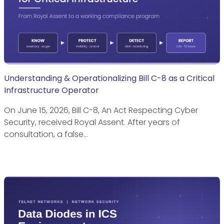
Understanding & Operationalizing Bill C-8 as a Critical
Infrastructure Operator
On June 15, 2026, Bill C-8, An Act Respecting Cyber
Security, received Royal Assent. After years of
consultation, a false…