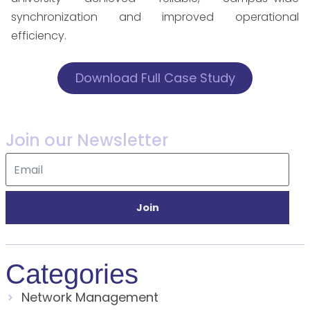
synchronization and improved operational
efficiency.
Download Full Case Study
Join our Newsletter
Join
Categories
Network Management