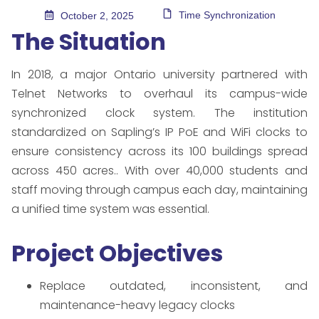
Time Synchronization
October 2, 2025
The Situation
In 2018, a major Ontario university partnered with
Telnet Networks to overhaul its campus-wide
synchronized clock system. The institution
standardized on Sapling’s IP PoE and WiFi clocks to
ensure consistency across its 100 buildings spread
across 450 acres.. With over 40,000 students and
staff moving through campus each day, maintaining
a unified time system was essential.
Project Objectives
Replace outdated, inconsistent, and
maintenance-heavy legacy clocks