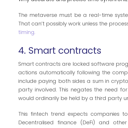
The metaverse must be a real-time syste
That can’t possibly work unless the proce
timing.
4. Smart contracts
Smart contracts are locked software pro
actions automatically following the compl
include paying both sides a sum in crypto
party involved. This negates the need fo
would ordinarily be held by a third party un
This fintech trend expects companies to f
Decentralised finance (DeFi) and oth