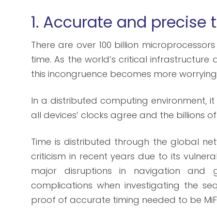
1. Accurate and precise
There are over 100 billion microprocessors 
time. As the world’s critical infrastructu
this incongruence becomes more worrying
In a distributed computing environment, i
all devices’ clocks agree and the billions 
Time is distributed through the global n
criticism in recent years due to its vulnera
major disruptions in navigation and g
complications when investigating the seq
proof of accurate timing needed to be MiF