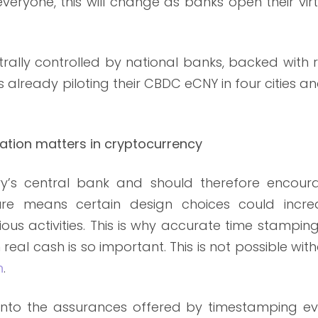
everyone, this will change as banks open their vir
rally controlled by national banks, backed with 
already piloting their CBDC eCNY in four cities an
ation matters in cryptocurrency
y’s central bank and should therefore encour
nature means certain design choices could incre
ious activities. This is why accurate time stampin
eal cash is so important. This is not possible wit
n
.
into the assurances offered by timestamping ev