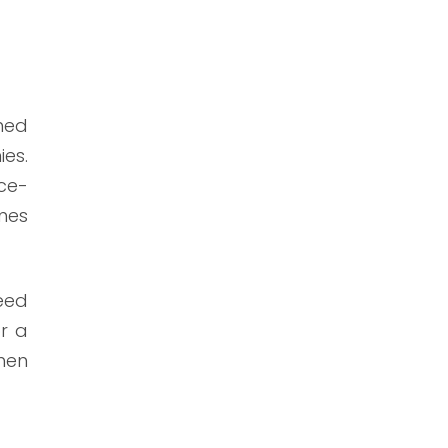
gned
ies.
ce-
mes
need
or a
hen