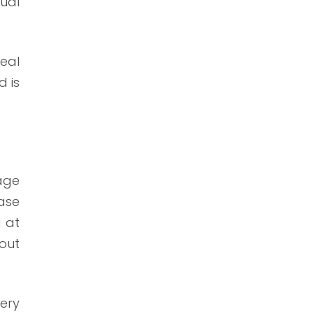
tual
real
d is
age
ase
g at
hout
ery