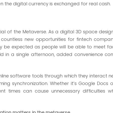
 the digital currency is exchanged for real cash.
tial of the Metaverse. As a digital 3D space desi
to countless new opportunities for fintech compan
ay be expected as people will be able to meet fa
rld in a single afternoon, added convenience co
line software tools through which they interact 
timing synchronization. Whether it’s Google Docs 
ent times can cause unnecessary difficulties w
ation matters in the metaverse.