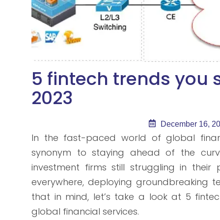
5 fintech trends you
2023
December 16, 2
In the fast-paced world of global finan
synonym to staying ahead of the curve. 
investment firms still struggling in thei
everywhere, deploying groundbreaking tec
that in mind, let’s take a look at 5 fint
global financial services.