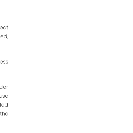
rect
sed,
less
der
ause
ded
the