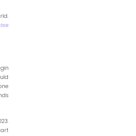
ld.
ise
gin
ould
one
nds
23.
art