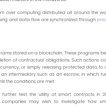
m over computing distributed all around the wor
ssing and data flow are synchronized through
prec
grams stored on a blockchain. These programs be
etion of contractual obligations. Such actions c
currency, or simply releasing protected data to 
r an intermediary such as an escrow, in which fu
til the conditions are met.
urther test the utility of smart contracts in 20
er companies may wish to investigate how sm