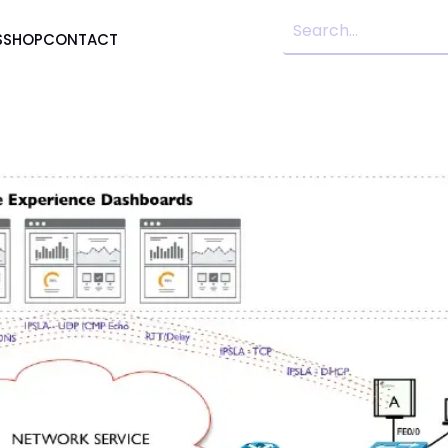
S
SHOP
CONTACT