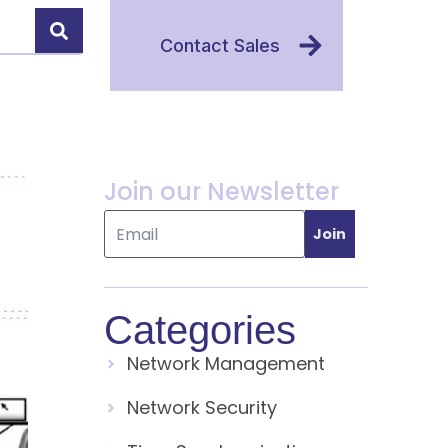
Contact Sales
Join our Newsletter
Join
Categories
Network Management
Network Security