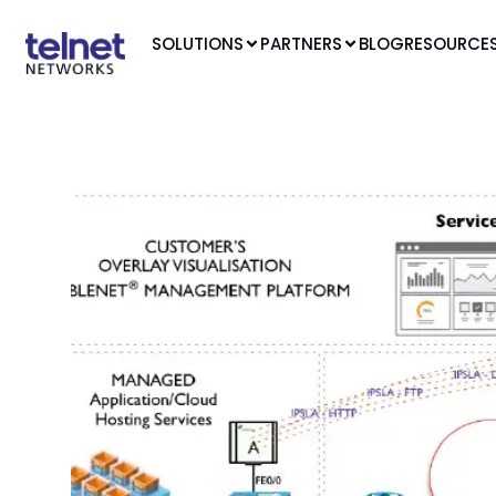
SOLUTIONS
PARTNERS
BLOG
RESOURCE