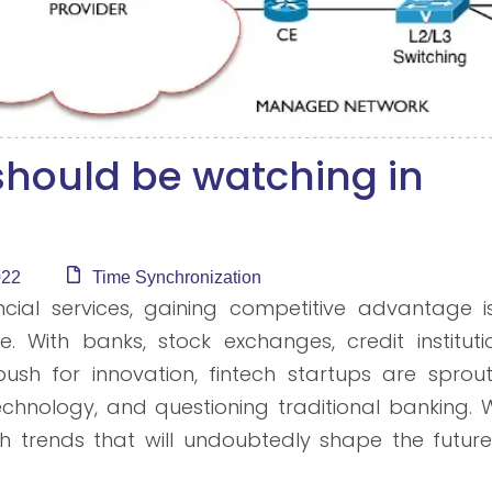
 should be watching in
022
Time Synchronization
cial services, gaining competitive advantage i
With banks, stock exchanges, credit institutio
r push for innovation, fintech startups are sprou
hnology, and questioning traditional banking. W
ech trends that will undoubtedly shape the futur