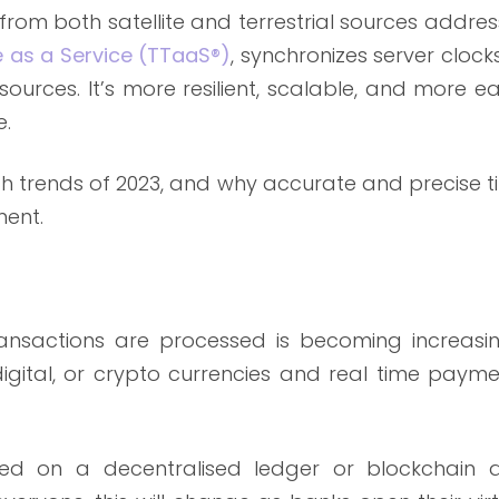
from both satellite and terrestrial sources addre
 as a Service (TTaaS®)
, synchronizes server clock
sources. It’s more resilient, scalable, and more ea
e.
tech trends of 2023, and why accurate and precise 
ment.
nsactions are processed is becoming increasin
igital, or crypto currencies and real time payme
ded on a decentralised ledger or blockchain 