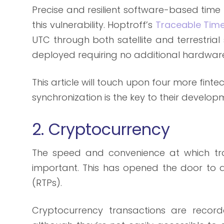
Precise and resilient software-based time 
this vulnerability. Hoptroff’s
Traceable Time
UTC through both satellite and terrestrial 
deployed requiring no additional hardwar
This article will touch upon four more fin
synchronization is the key to their develop
2. Cryptocurrency
The speed and convenience at which tra
important. This has opened the door to d
(RTPs).
Cryptocurrency transactions are recor