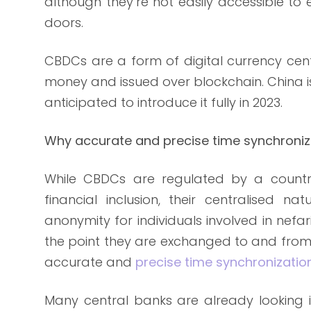
although they’re not easily accessible to 
doors.
CBDCs are a form of digital currency cent
money and issued over blockchain. China is 
anticipated to introduce it fully in 2023.
Why accurate and precise time synchroniz
While CBDCs are regulated by a countr
financial inclusion, their centralised 
anonymity for individuals involved in nefar
the point they are exchanged to and from r
accurate and
precise time synchronizatio
Many central banks are already looking 