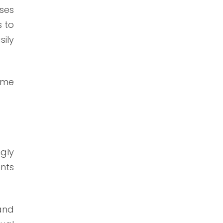
sses
s to
sily
time
gly
nts
and