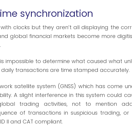
 time
synchronization
with clocks but they aren’t all displaying the cor
re and global financial markets become more digiti
.
t is impossible to determine what caused what un
of daily transactions are time stamped accurately.
etwork satellite system (GNSS) which has come un
bility. A slight interference in this system could c
lobal trading activities, not to mention ad
uence of transactions in suspicious trading, or 
ID II and CAT compliant.