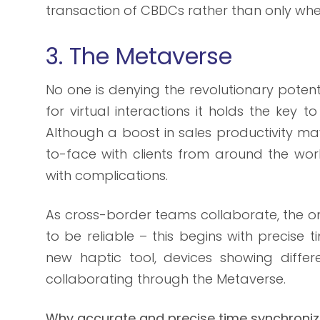
transaction of CBDCs rather than only when
3. The Metaverse
No one is denying the revolutionary poten
for virtual interactions it holds the key 
Although a boost in sales productivity m
to-face with clients from around the wo
with complications.
As cross-border teams collaborate, the on
to be reliable – this begins with precise 
new haptic tool, devices showing differ
collaborating through the Metaverse.
Why accurate and precise time synchroniz