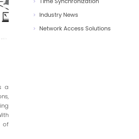
Time Synchronization
Industry News
Network Access Solutions
s a
ns,
ting
ith
e of