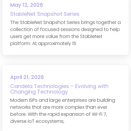
May 12, 2026
StableNet Snapshot Series
The StableNet Snapshot Series brings together a
collection of focused sessions designed to help
users get more value from the StableNet
platform. At approximately 15
April 21, 2026
Candela Technologies – Evolving with
Changing Technology
Modern ISPs and large enterprises are building
networks that are more complex than ever
before. With the rapid expansion of Wi-Fi 7,
diverse IoT ecosystems,