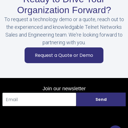
Organization Forward?
To request a technology demo or a quote, reach out to
the experienced and knowledgable Telnet Networks
Sales and Engineering team. We're looking forward to
partnering with you.
Request a Quote or Demo
Join our newsletter
Send