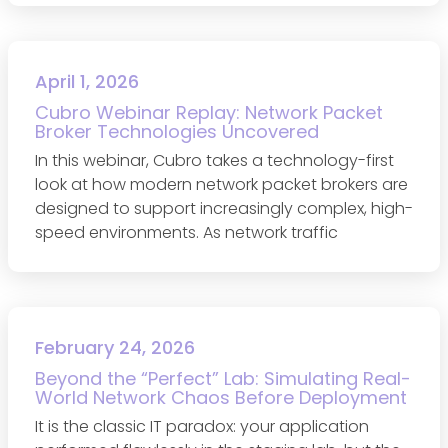
April 1, 2026
Cubro Webinar Replay: Network Packet
Broker Technologies Uncovered
In this webinar, Cubro takes a technology-first
look at how modern network packet brokers are
designed to support increasingly complex, high-
speed environments. As network traffic
February 24, 2026
Beyond the “Perfect” Lab: Simulating Real-
World Network Chaos Before Deployment
It is the classic IT paradox: your application