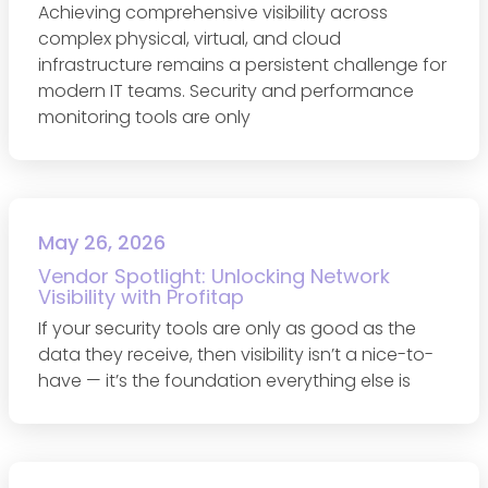
Achieving comprehensive visibility across
complex physical, virtual, and cloud
infrastructure remains a persistent challenge for
modern IT teams. Security and performance
monitoring tools are only
May 26, 2026
Vendor Spotlight: Unlocking Network
Visibility with Profitap
If your security tools are only as good as the
data they receive, then visibility isn’t a nice-to-
have — it’s the foundation everything else is