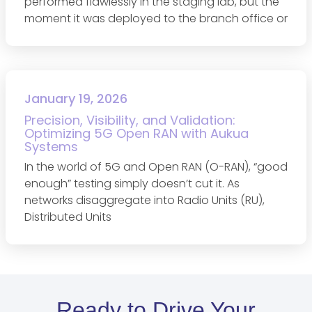
performed flawlessly in the staging lab, but the
moment it was deployed to the branch office or
January 19, 2026
Precision, Visibility, and Validation:
Optimizing 5G Open RAN with Aukua
Systems
In the world of 5G and Open RAN (O-RAN), “good
enough” testing simply doesn’t cut it. As
networks disaggregate into Radio Units (RU),
Distributed Units
Ready to Drive Your