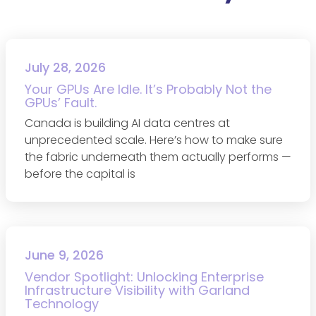
July 28, 2026
Your GPUs Are Idle. It’s Probably Not the
GPUs’ Fault.
Canada is building AI data centres at
unprecedented scale. Here’s how to make sure
the fabric underneath them actually performs —
before the capital is
June 9, 2026
Vendor Spotlight: Unlocking Enterprise
Infrastructure Visibility with Garland
Technology