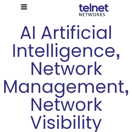
AI Artificial
Intelligence
,
Network
Management
,
Network
Visibility