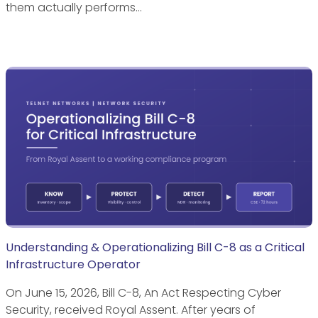
them actually performs…
Understanding & Operationalizing Bill C-8 as a Critical
Infrastructure Operator
On June 15, 2026, Bill C-8, An Act Respecting Cyber
Security, received Royal Assent. After years of