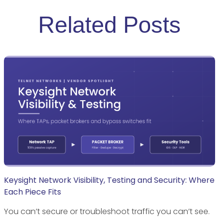
Related Posts
Keysight Network Visibility, Testing and Security: Where
Each Piece Fits
You can’t secure or troubleshoot traffic you can’t see.