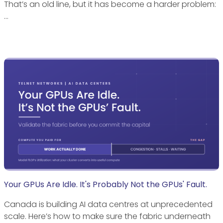
That’s an old line, but it has become a harder problem:
…
Your GPUs Are Idle. It's Probably Not the GPUs' Fault.
Canada is building AI data centres at unprecedented
scale. Here’s how to make sure the fabric underneath