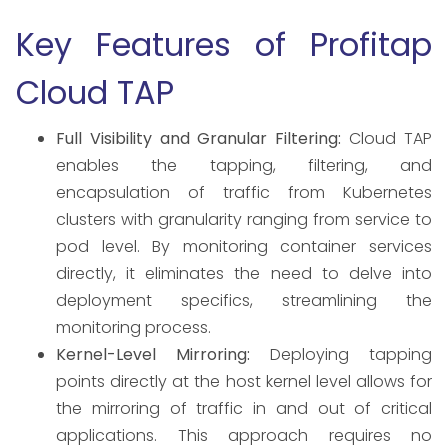
Key Features of Profitap
Cloud TAP
Full Visibility and Granular Filtering:
Cloud TAP
enables the tapping, filtering, and
encapsulation of traffic from Kubernetes
clusters with granularity ranging from service to
pod level. By monitoring container services
directly, it eliminates the need to delve into
deployment specifics, streamlining the
monitoring process. ​
Kernel-Level Mirroring:
Deploying tapping
points directly at the host kernel level allows for
the mirroring of traffic in and out of critical
applications. This approach requires no