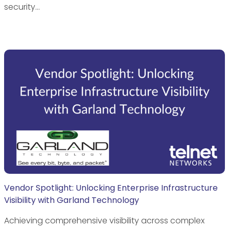
security…
Vendor Spotlight: Unlocking Enterprise Infrastructure
Visibility with Garland Technology
Achieving comprehensive visibility across complex