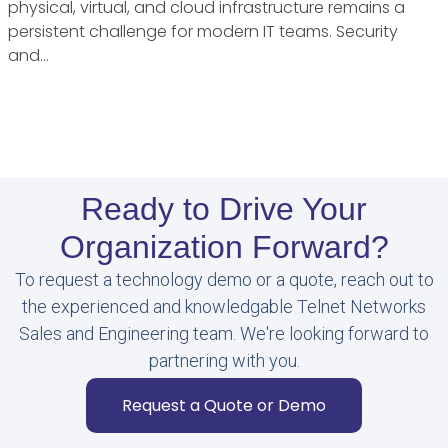
physical, virtual, and cloud infrastructure remains a
persistent challenge for modern IT teams. Security
and…
Ready to Drive Your
Organization Forward?
To request a technology demo or a quote, reach out to
the experienced and knowledgable Telnet Networks
Sales and Engineering team. We're looking forward to
partnering with you.
Request a Quote or Demo