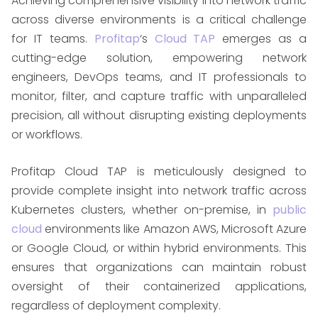
Achieving comprehensive visibility into network traffic
across diverse environments is a critical challenge
for IT teams.
Profitap
‘s
Cloud TAP
emerges as a
cutting-edge solution, empowering network
engineers, DevOps teams, and IT professionals to
monitor, filter, and capture traffic with unparalleled
precision, all without disrupting existing deployments
or workflows. ​
Profitap Cloud TAP is meticulously designed to
provide complete insight into network traffic across
Kubernetes clusters, whether on-premise, in
public
cloud
environments like Amazon AWS, Microsoft Azure
or Google Cloud, or within hybrid environments. This
ensures that organizations can maintain robust
oversight of their containerized applications,
regardless of deployment complexity. ​