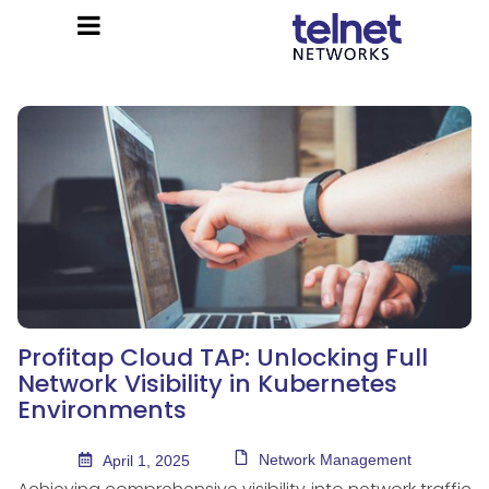
Profitap Cloud TAP: Unlocking Full
Network Visibility in Kubernetes
Environments
Network Management
April 1, 2025