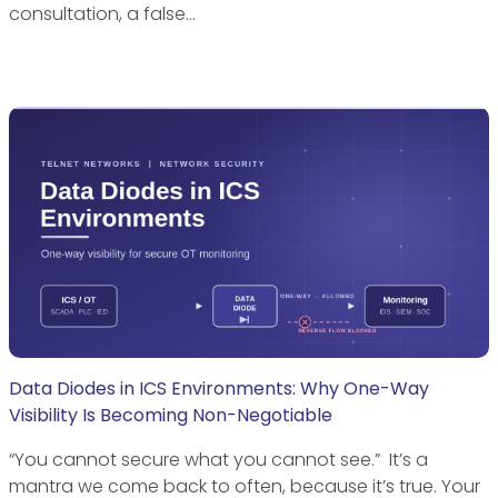
consultation, a false…
Data Diodes in ICS Environments: Why One-Way
Visibility Is Becoming Non-Negotiable
“You cannot secure what you cannot see.” It’s a
mantra we come back to often, because it’s true. Your