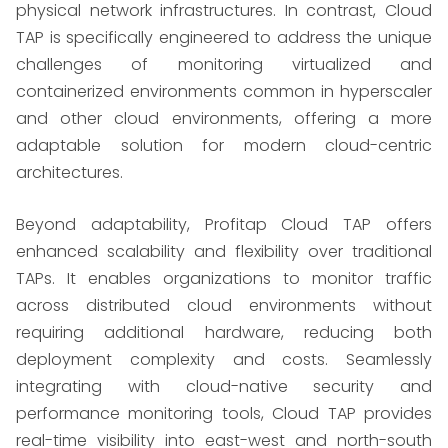
physical network infrastructures. In contrast, Cloud
TAP is specifically engineered to address the unique
challenges of monitoring virtualized and
containerized environments common in hyperscaler
and other cloud environments, offering a more
adaptable solution for modern cloud-centric
architectures.
Beyond adaptability, Profitap Cloud TAP offers
enhanced scalability and flexibility over traditional
TAPs. It enables organizations to monitor traffic
across distributed cloud environments without
requiring additional hardware, reducing both
deployment complexity and costs. Seamlessly
integrating with cloud-native security and
performance monitoring tools, Cloud TAP provides
real-time visibility into east-west and north-south