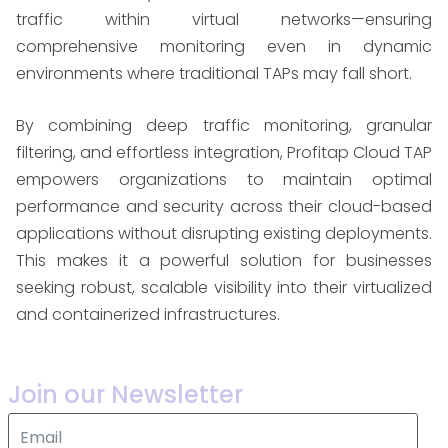
traffic within virtual networks—ensuring
comprehensive monitoring even in dynamic
environments where traditional TAPs may fall short.
By combining deep traffic monitoring, granular
filtering, and effortless integration, Profitap Cloud TAP
empowers organizations to maintain optimal
performance and security across their cloud-based
applications without disrupting existing deployments.
This makes it a powerful solution for businesses
seeking robust, scalable visibility into their virtualized
and containerized infrastructures.
Join our Newsletter