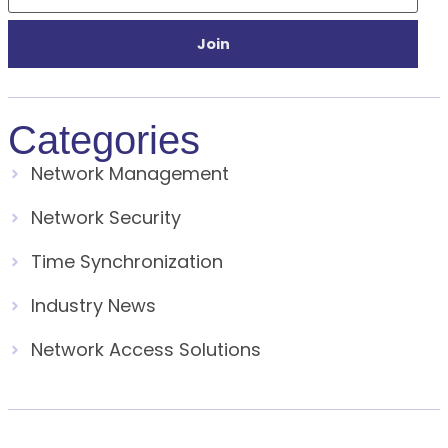
Join
Categories
Network Management
Network Security
Time Synchronization
Industry News
Network Access Solutions