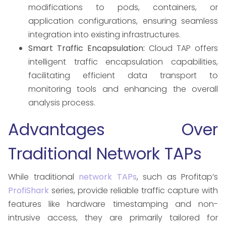
modifications to pods, containers, or
application configurations, ensuring seamless
integration into existing infrastructures. ​
Smart Traffic Encapsulation:
Cloud TAP offers
intelligent traffic encapsulation capabilities,
facilitating efficient data transport to
monitoring tools and enhancing the overall
analysis process. ​
Advantages Over
Traditional Network TAPs
While traditional
network TAPs
, such as Profitap’s
ProfiShark
series, provide reliable traffic capture with
features like hardware timestamping and non-
intrusive access, they are primarily tailored for