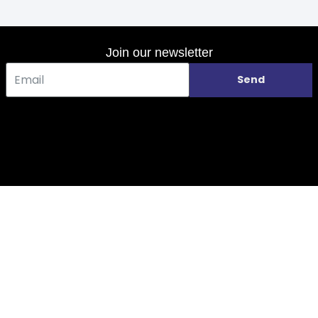
Join our newsletter
Send