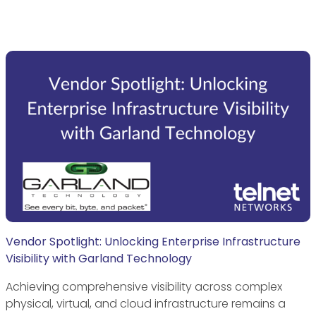
Vendor Spotlight: Unlocking Enterprise Infrastructure
Visibility with Garland Technology
Achieving comprehensive visibility across complex
physical, virtual, and cloud infrastructure remains a