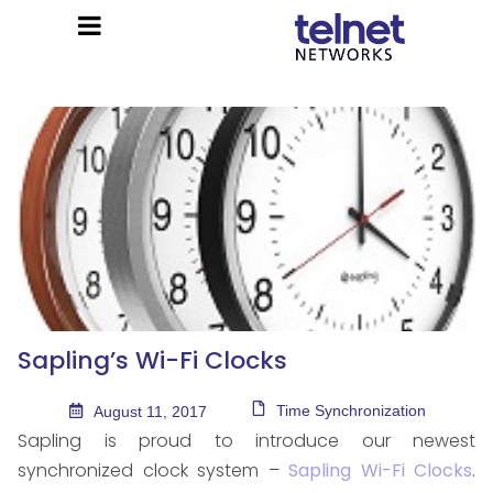
Sapling’s Wi-Fi Clocks
Time Synchronization
August 11, 2017
Sapling is proud to introduce our newest
synchronized clock system –
Sapling Wi-Fi Clocks
.