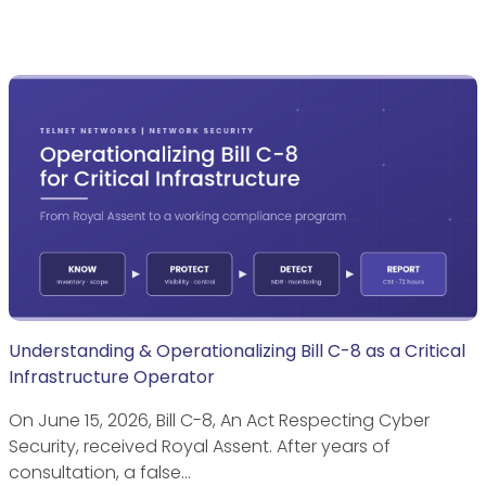
Understanding & Operationalizing Bill C-8 as a Critical
Infrastructure Operator
On June 15, 2026, Bill C-8, An Act Respecting Cyber
Security, received Royal Assent. After years of
consultation, a false…