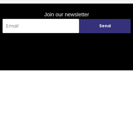
Join our newsletter
Send