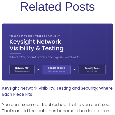
Related Posts
Keysight Network Visibility, Testing and Security: Where
Each Piece Fits
You can’t secure or troubleshoot traffic you can’t see.
That’s an old line, but it has become a harder problem: