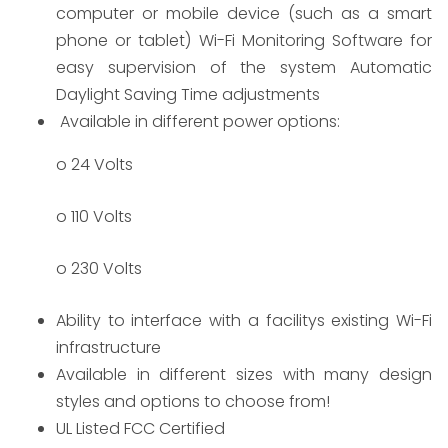
computer or mobile device (such as a smart
phone or tablet) Wi-Fi Monitoring Software for
easy supervision of the system Automatic
Daylight Saving Time adjustments
Available in different power options:
o 24 Volts
o 110 Volts
o 230 Volts
​Ability to interface with a facilitys existing Wi-Fi
infrastructure
Available in different sizes with many design
styles and options to choose from!
UL Listed FCC Certified