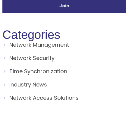
Join
Categories
Network Management
Network Security
Time Synchronization
Industry News
Network Access Solutions