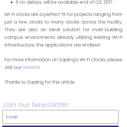
If no delays, will be available end of Q3, 2017
Wi-Fi clocks are a perfect fit for projects ranging from
just a few clocks to many clocks across the facility.
They are also an ideal solution for multi-building
campus environments already utilizing existing Wi-Fi
infrastructure; the applications are endless!
For more information on Sapling’s Wi-Fi Clocks, please
visit our
website
.​
Thanks to Sapling for this article.
Join our Newsletter