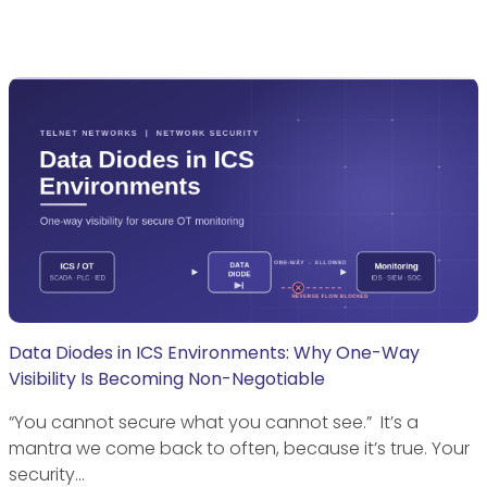
Data Diodes in ICS Environments: Why One-Way
Visibility Is Becoming Non-Negotiable
“You cannot secure what you cannot see.” It’s a
mantra we come back to often, because it’s true. Your
security…