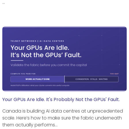
…
Your GPUs Are Idle. It's Probably Not the GPUs' Fault.
Canada is building AI data centres at unprecedented
scale. Here’s how to make sure the fabric underneath
them actually performs…