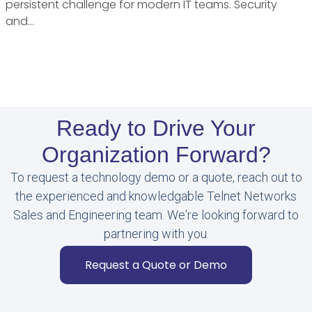
persistent challenge for modern IT teams. Security
and…
Ready to Drive Your
Organization Forward?
To request a technology demo or a quote, reach out to
the experienced and knowledgable Telnet Networks
Sales and Engineering team. We're looking forward to
partnering with you.
Request a Quote or Demo