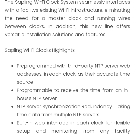
The Sapling Wi-Fi Clock System seamlessly interfaces
with a facilitys existing Wi-Fi infrastructure, eliminating
the need for a master clock and running wires
between clocks. In addition, this new line offers
versatile installation solutions and features.
Sapling Wi-Fi Clocks Highlights:
​Preprogrammed with third-party NTP server web
addresses, in each clock, as their accurate time
source
Programmable to receive the time from an in-
house NTP server
NTP Server Synchronization Redundancy  Taking
time data from multiple NTP servers
Built-in web interface in each clock for flexible
setup and monitoring from any facility