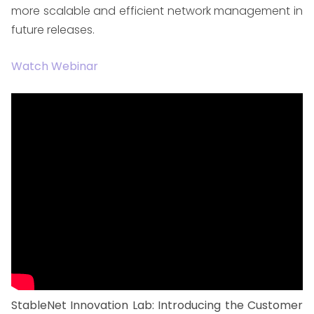
more scalable and efficient network management in
future releases.
Watch Webinar
StableNet Innovation Lab: Introducing the Customer