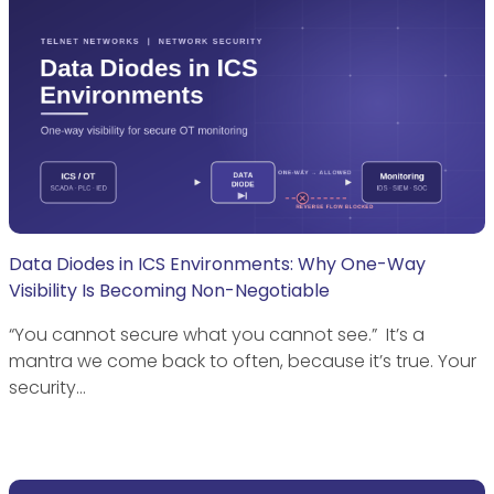
Data Diodes in ICS Environments: Why One-Way
Visibility Is Becoming Non-Negotiable
“You cannot secure what you cannot see.” It’s a
mantra we come back to often, because it’s true. Your
security…