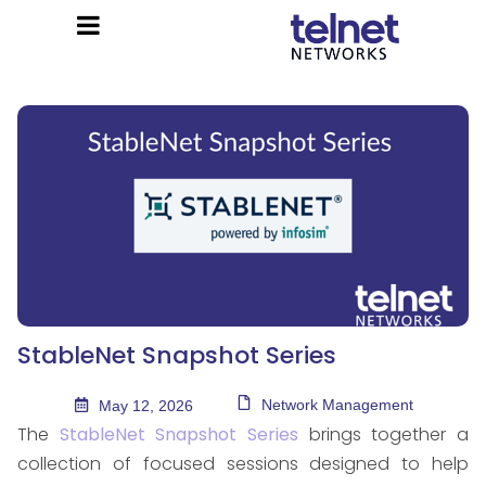
StableNet Snapshot Series
Network Management
May 12, 2026
The
StableNet Snapshot Series
brings together a
collection of focused sessions designed to help