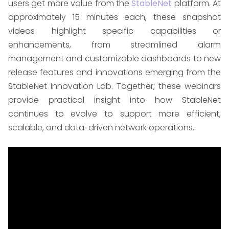
users get more value from the
StableNet
platform. At
approximately 15 minutes each, these snapshot
videos highlight specific capabilities or
enhancements, from streamlined alarm
management and customizable dashboards to new
release features and innovations emerging from the
StableNet Innovation Lab. Together, these webinars
provide practical insight into how StableNet
continues to evolve to support more efficient,
scalable, and data-driven network operations.