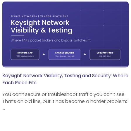
Keysight Network Visibility, Testing and Security: Where
Each Piece Fits
You can’t secure or troubleshoot traffic you can’t see.
That’s an old line, but it has become a harder problem:
…