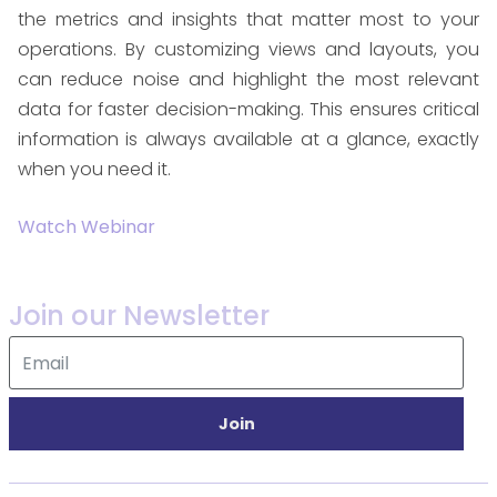
the metrics and insights that matter most to your
operations. By customizing views and layouts, you
can reduce noise and highlight the most relevant
data for faster decision-making. This ensures critical
information is always available at a glance, exactly
when you need it.
Watch Webinar
Join our Newsletter
Join