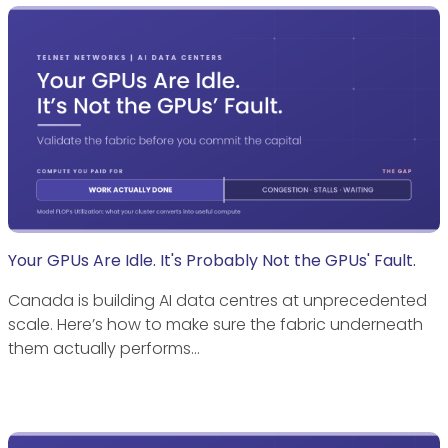
Your GPUs Are Idle. It's Probably Not the GPUs' Fault.
Canada is building AI data centres at unprecedented
scale. Here’s how to make sure the fabric underneath
them actually performs…