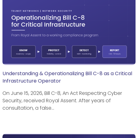
Understanding & Operationalizing Bill C-8 as a Critical
Infrastructure Operator
On June 15, 2026, Bill C-8, An Act Respecting Cyber
Security, received Royal Assent. After years of
consultation, a false…