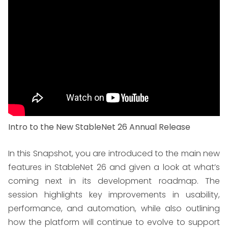
Intro to the New StableNet 26 Annual Release
In this Snapshot, you are introduced to the main new
features in StableNet 26 and given a look at what’s
coming next in its development roadmap. The
session highlights key improvements in usability,
performance, and automation, while also outlining
how the platform will continue to evolve to support