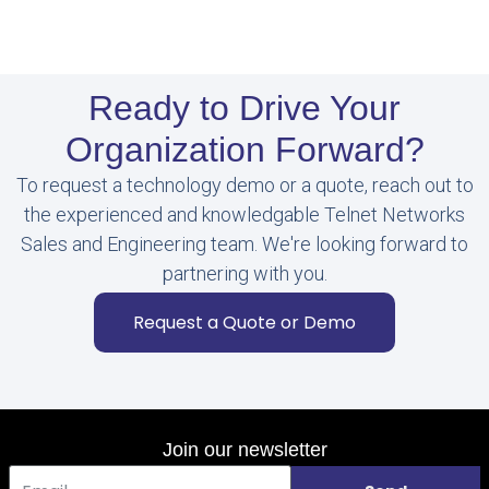
Ready to Drive Your
Organization Forward?
To request a technology demo or a quote, reach out to
the experienced and knowledgable Telnet Networks
Sales and Engineering team. We're looking forward to
partnering with you.
Request a Quote or Demo
Join our newsletter