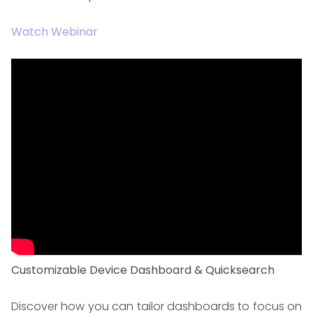
Watch Webinar
Customizable Device Dashboard & Quicksearch
Discover how you can tailor dashboards to focus on