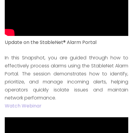
Update on the StableNet® Alarm Portal
In this Snapshot, you are guided through how to
effectively process alarms using the StableNet Alarm
Portal. The session demonstrates how to identify,
prioritize, and manage incoming alerts, helping
operators quickly isolate issues and maintain
network performance.
Watch Webinar