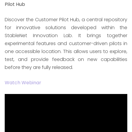
Pilot Hub
Discover the Customer Pilot Hub, a central repository
for innovative solutions developed within the
StableNet Innovation Lab. It brings together
experimental features and customer-driven pilots in
one accessible location. This allows users to explore,
test, and provide feedback on new capabilities
before they are fully released.
Watch Webinar