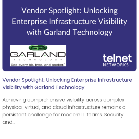
Vendor Spotlight: Unlocking Enterprise Infrastructure
Visibility with Garland Technology
Achieving comprehensive visibility across complex
physical, virtual, and cloud infrastructure remains a
persistent challenge for modern IT teams. Security
and…