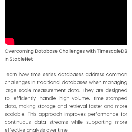
Overcoming Database Challenges with TimescaleDB
in StableNet
Learn how time-series databases address common
challenges in traditional databases when managing
large-scale measurement data. They are designed
to efficiently handle high-volume, time-stamped
data, making storage and retrieval faster and more
scalable. This approach improves performance for
continuous data streams while supporting more
effective analysis over time.