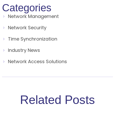
Categories
Network Management
Network Security
Time Synchronization
Industry News
Network Access Solutions
Related Posts