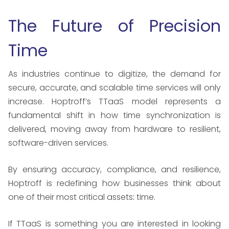
The Future of Precision
Time
As industries continue to digitize, the demand for
secure, accurate, and scalable time services will only
increase. Hoptroff’s TTaaS model represents a
fundamental shift in how time synchronization is
delivered, moving away from hardware to resilient,
software-driven services.
By ensuring accuracy, compliance, and resilience,
Hoptroff is redefining how businesses think about
one of their most critical assets
:
time.
If TTaaS is something you are interested in looking