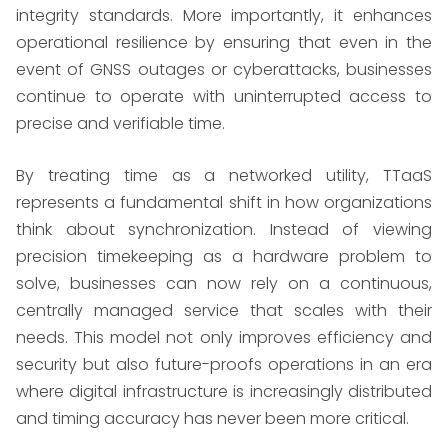
integrity standards. More importantly, it enhances
operational resilience by ensuring that even in the
event of GNSS outages or cyberattacks, businesses
continue to operate with uninterrupted access to
precise and verifiable time.
By treating time as a networked utility, TTaaS
represents a fundamental shift in how organizations
think about synchronization. Instead of viewing
precision timekeeping as a hardware problem to
solve, businesses can now rely on a continuous,
centrally managed service that scales with their
needs. This model not only improves efficiency and
security but also future-proofs operations in an era
where digital infrastructure is increasingly distributed
and timing accuracy has never been more critical.