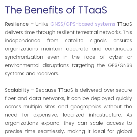
The Benefits of TTaaS
Resilience
– Unlike
GNSS/GPS-based systems
TTaaS
delivers time through resilient terrestrial networks. This
independence from satellite signals ensures
organizations maintain accurate and continuous
synchronization even in the face of cyber or
environmental disruptions targeting the GPS/GNSS
systems and receivers.
Scalability
– Because TTaaS is delivered over secure
fiber and data networks, it can be deployed quickly
across multiple sites and geographies without the
need for expensive, localized infrastructure. As
organizations expand, they can scale access to
precise time seamlessly, making it ideal for global