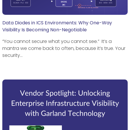
Data Diodes in ICS Environments: Why One-Way
Visibility Is Becoming Non-Negotiable
“You cannot secure what you cannot see.” It’s a
mantra we come back to often, because it’s true. Your
security…