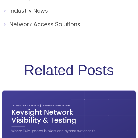
Industry News
Network Access Solutions
Related Posts