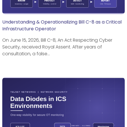
Understanding & Operationalizing Bill C-8 as a Critical
Infrastructure Operator
On June 15, 2026, Bill C-8, An Act Respecting Cyber
Security, received Royal Assent. After years of
consultation, a false…