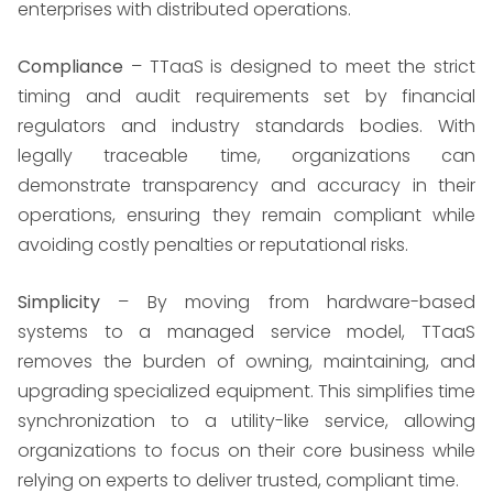
enterprises with distributed operations.
Compliance
– TTaaS is designed to meet the strict
timing and audit requirements set by financial
regulators and industry standards bodies. With
legally traceable time, organizations can
demonstrate transparency and accuracy in their
operations, ensuring they remain compliant while
avoiding costly penalties or reputational risks.
Simplicity
– By moving from hardware-based
systems to a managed service model, TTaaS
removes the burden of owning, maintaining, and
upgrading specialized equipment. This simplifies time
synchronization to a utility-like service, allowing
organizations to focus on their core business while
relying on experts to deliver trusted, compliant time.