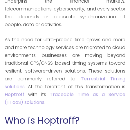
underpins the financial markets,
telecommunications, cybersecurity, and every sector
that depends on accurate synchronization of
people, data or activities.
As the need for ultra-precise time grows and more
and more technology services are migrated to cloud
environments, businesses are moving beyond
traditional GPS/GNSS-based timing systems toward
resilient, software-driven solutions. These solutions
are commonly referred to
Terrestrial Timing
solutions
. At the forefront of this transformation is
Hoptroff
with its
Traceable Time as a Service
(TTaaS) solutions
.
Who is Hoptroff?