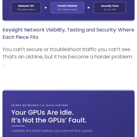
Keysight Network Visibility, Testing and Security: Where
Each Piece Fits
You can’t secure or troubleshoot traffic you can’t see.
That’s an old line, but it has become a harder problem:
…