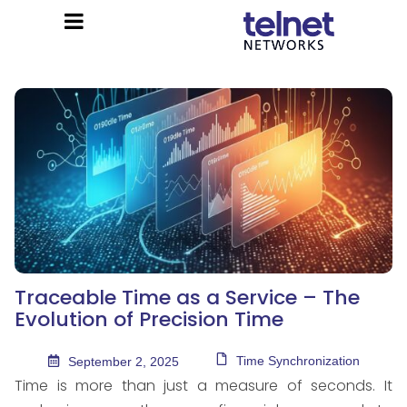
Traceable Time as a Service – The
Evolution of Precision Time
Time Synchronization
September 2, 2025
Time is more than just a measure of seconds. It