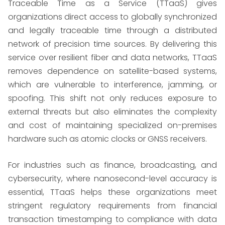
Traceable Time as a Service (TTaaS) gives
organizations direct access to globally synchronized
and legally traceable time through a distributed
network of precision time sources. By delivering this
service over resilient fiber and data networks, TTaaS
removes dependence on satellite-based systems,
which are vulnerable to interference, jamming, or
spoofing. This shift not only reduces exposure to
external threats but also eliminates the complexity
and cost of maintaining specialized on-premises
hardware such as atomic clocks or GNSS receivers.
For industries such as finance, broadcasting, and
cybersecurity, where nanosecond-level accuracy is
essential, TTaaS helps these organizations meet
stringent regulatory requirements from financial
transaction timestamping to compliance with data