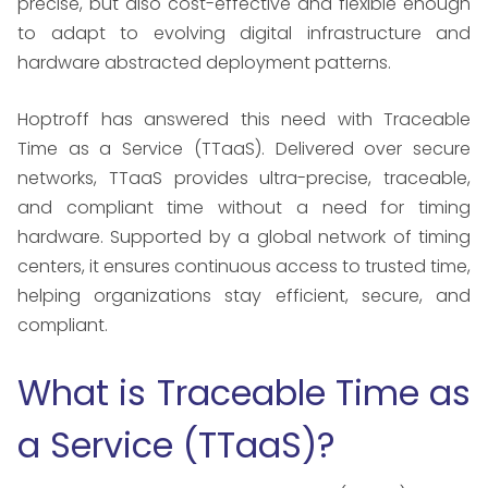
precise, but also cost-effective and flexible enough
to adapt to evolving digital infrastructure and
hardware abstracted deployment patterns.
Hoptroff has answered this need with Traceable
Time as a Service (TTaaS). Delivered over secure
networks, TTaaS provides ultra-precise, traceable,
and compliant time without a need for timing
hardware. Supported by a global network of timing
centers, it ensures continuous access to trusted time,
helping organizations stay efficient, secure, and
compliant.
What is Traceable Time as
a Service (TTaaS)?