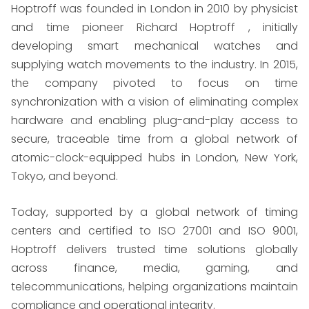
Hoptroff was founded in London in 2010 by physicist
and time pioneer Richard Hoptroff , initially
developing smart mechanical watches and
supplying watch movements to the industry. In 2015,
the company pivoted to focus on time
synchronization with a vision of eliminating complex
hardware and enabling plug-and-play access to
secure, traceable time from a global network of
atomic-clock-equipped hubs in London, New York,
Tokyo, and beyond.
Today, supported by a global network of timing
centers and certified to ISO 27001 and ISO 9001,
Hoptroff delivers trusted time solutions globally
across finance, media, gaming, and
telecommunications, helping organizations maintain
compliance and operational integrity.