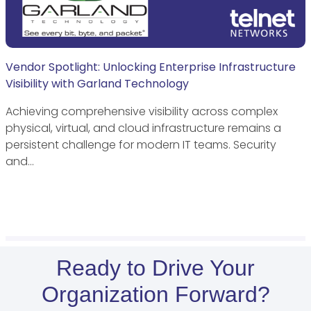
Vendor Spotlight: Unlocking Enterprise Infrastructure
Visibility with Garland Technology
Achieving comprehensive visibility across complex
physical, virtual, and cloud infrastructure remains a
persistent challenge for modern IT teams. Security
and…
Ready to Drive Your
Organization Forward?