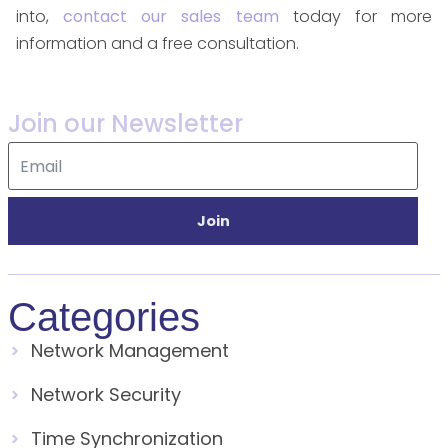
into,
contact our sales team
today for more
information and a free consultation.
Join our Newsletter
Join
Categories
Network Management
Network Security
Time Synchronization