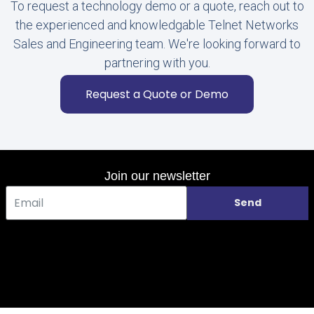
To request a technology demo or a quote, reach out to
the experienced and knowledgable Telnet Networks
Sales and Engineering team. We're looking forward to
partnering with you.
Request a Quote or Demo
Join our newsletter
Send