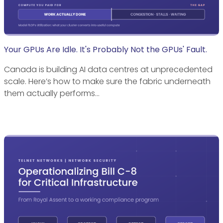
Your GPUs Are Idle. It's Probably Not the GPUs' Fault.
Canada is building AI data centres at unprecedented
scale. Here’s how to make sure the fabric underneath
them actually performs…