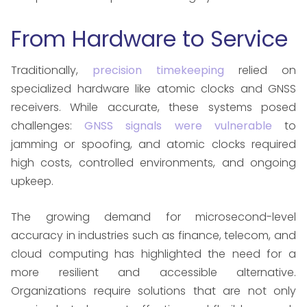
From Hardware to Service
Traditionally,
precision timekeeping
relied on
specialized hardware like atomic clocks and GNSS
receivers. While accurate, these systems posed
challenges:
GNSS signals were vulnerable
to
jamming or spoofing, and atomic clocks required
high costs, controlled environments, and ongoing
upkeep.
The growing demand for microsecond-level
accuracy in industries such as finance, telecom, and
cloud computing has highlighted the need for a
more resilient and accessible alternative.
Organizations require solutions that are not only