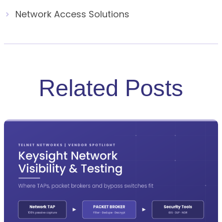
Network Access Solutions
Related Posts