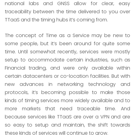
national labs and GNSS allow for clear, easy
traceability between the time delivered to you over
TTaaS and the timing hubs it’s coming from.
The concept of Time as a Service may be new to
some people, but it’s been around for quite some
time. Until somewhat recently, services were mostly
setup to accommodate certain industries, such as
Financial trading, and were only available within
certain datacenters or co-location facilities. But with
new advances in networking technology and
protocols, it’s becoming possible to make those
kinds of timing services more widely available and to
more markets that need traceable time. And
because services like TTaaS are over a VPN and are
so easy to setup and maintain, the shift towards
these kinds of services will continue to grow.