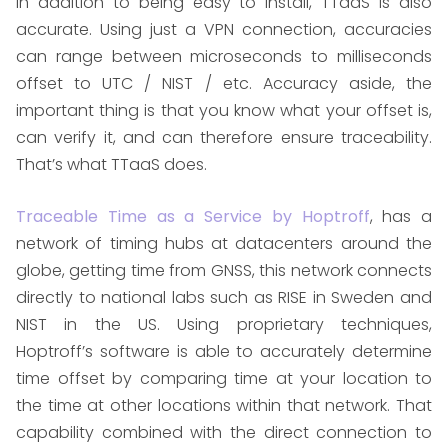
In addition to being easy to install, TTaaS is also
accurate. Using just a VPN connection, accuracies
can range between microseconds to milliseconds
offset to UTC / NIST / etc. Accuracy aside, the
important thing is that you know what your offset is,
can verify it, and can therefore ensure traceability.
That’s what TTaaS does.
Traceable Time as a Service by Hoptroff
, has a
network of timing hubs at datacenters around the
globe, getting time from GNSS, this network connects
directly to national labs such as RISE in Sweden and
NIST in the US. Using proprietary techniques,
Hoptroff’s software is able to accurately determine
time offset by comparing time at your location to
the time at other locations within that network. That
capability combined with the direct connection to