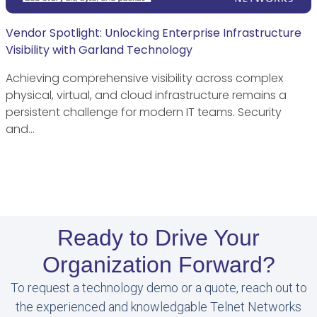
Vendor Spotlight: Unlocking Enterprise Infrastructure
Visibility with Garland Technology
Achieving comprehensive visibility across complex
physical, virtual, and cloud infrastructure remains a
persistent challenge for modern IT teams. Security
and…
Ready to Drive Your
Organization Forward?
To request a technology demo or a quote, reach out to
the experienced and knowledgable Telnet Networks