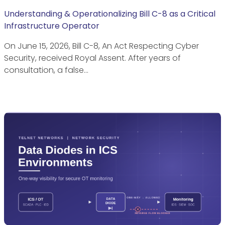
Understanding & Operationalizing Bill C-8 as a Critical
Infrastructure Operator
On June 15, 2026, Bill C-8, An Act Respecting Cyber
Security, received Royal Assent. After years of
consultation, a false…