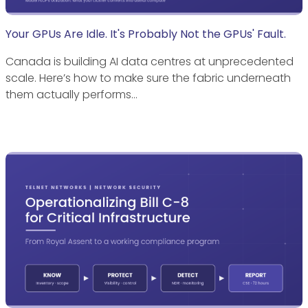
Your GPUs Are Idle. It's Probably Not the GPUs' Fault.
Canada is building AI data centres at unprecedented
scale. Here’s how to make sure the fabric underneath
them actually performs…