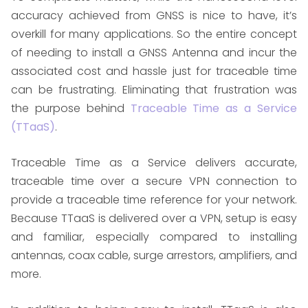
accuracy achieved from GNSS is nice to have, it’s
overkill for many applications. So the entire concept
of needing to install a GNSS Antenna and incur the
associated cost and hassle just for traceable time
can be frustrating. Eliminating that frustration was
the purpose behind
Traceable Time as a Service
(TTaaS)
.
Traceable Time as a Service delivers accurate,
traceable time over a secure VPN connection to
provide a traceable time reference for your network.
Because TTaaS is delivered over a VPN, setup is easy
and familiar, especially compared to installing
antennas, coax cable, surge arrestors, amplifiers, and
more.