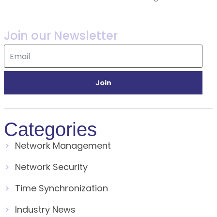
Join our Newsletter
Join
Categories
Network Management
Network Security
Time Synchronization
Industry News