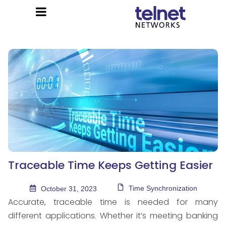
Traceable Time Keeps Getting Easier
Time Synchronization
October 31, 2023
Accurate, traceable time is needed for many
different applications. Whether it’s meeting banking