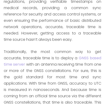
regulations, providing verifiable timestamps on
medical records, providing a common sync
reference for security and access control systems, or
even ensuring the performance of basic distributed
network operations, accurate, traceable time is
needed. However, getting access to a traceable
time source hasn’t always been easy.
Traditionally, the most common way to get
accurate, traceable time is to deploy a
GNSS based
time server
with an antenna receiving time from one
or more of the GNSS constellations. For sure, this is
the gold standard for most time and sync
applications. With time from GNSS, accuracy to UTC
is measured in nanoseconds. And because time is
coming from an official time source via the different
GNSS constellations, that time is also traceable. This