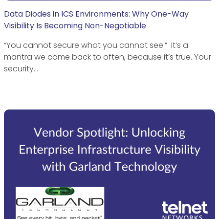
Data Diodes in ICS Environments: Why One-Way
Visibility Is Becoming Non-Negotiable
“You cannot secure what you cannot see.” It’s a
mantra we come back to often, because it’s true. Your
security…