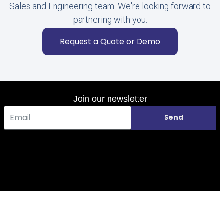
Sales and Engineering team. We're looking forward to
partnering with you.
Request a Quote or Demo
Join our newsletter
Send