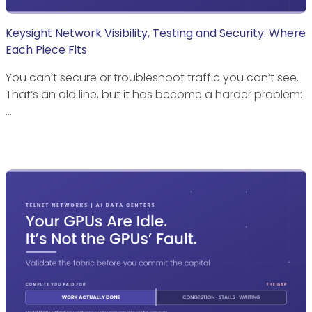
Keysight Network Visibility, Testing and Security: Where
Each Piece Fits
You can’t secure or troubleshoot traffic you can’t see.
That’s an old line, but it has become a harder problem:
…