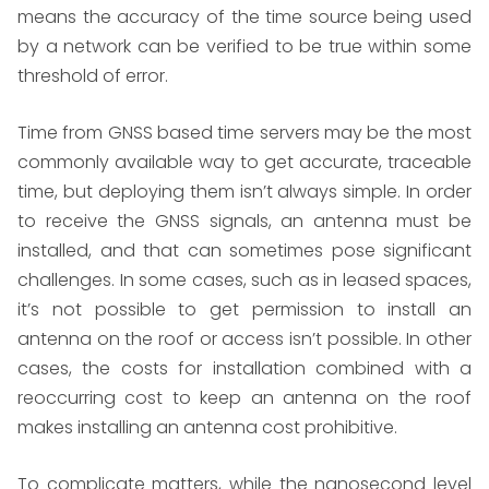
means the accuracy of the time source being used
by a network can be verified to be true within some
threshold of error.
Time from GNSS based time servers may be the most
commonly available way to get accurate, traceable
time, but deploying them isn’t always simple. In order
to receive the GNSS signals, an antenna must be
installed, and that can sometimes pose significant
challenges. In some cases, such as in leased spaces,
it’s not possible to get permission to install an
antenna on the roof or access isn’t possible. In other
cases, the costs for installation combined with a
reoccurring cost to keep an antenna on the roof
makes installing an antenna cost prohibitive.
To complicate matters, while the nanosecond level