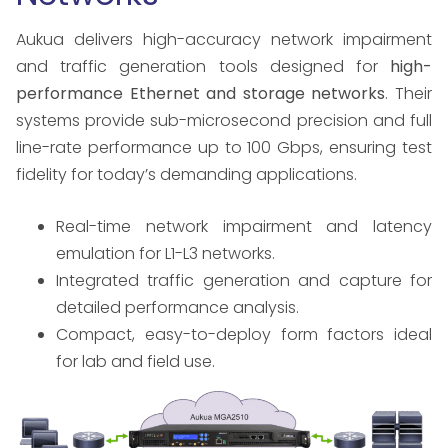
Aukua delivers high-accuracy network impairment
and traffic generation tools designed for
high-
performance Ethernet and storage networks
. Their
systems provide sub-microsecond precision and full
line-rate performance up to 100 Gbps, ensuring test
fidelity for today’s demanding applications.
Real-time network impairment and latency
emulation for L1-L3 networks.
Integrated traffic generation and capture for
detailed performance analysis.
Compact, easy-to-deploy form factors ideal
for lab and field use.