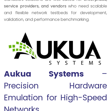
service providers, and vendors
who need scalable
and flexible network testbeds for development,
validation, and performance benchmarking.
Aukua Systems
–
Precision Hardware
Emulation for High-Speed
Networks