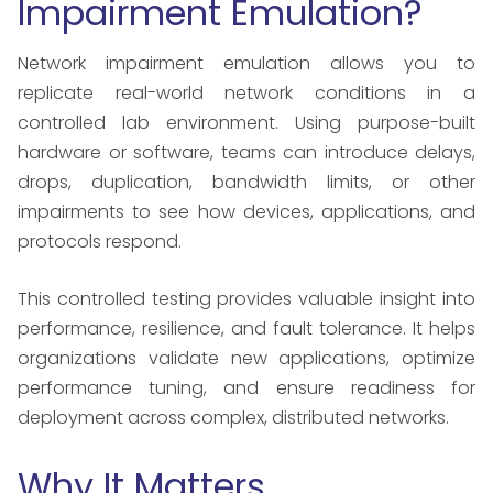
Impairment Emulation?
Network impairment emulation allows you to
replicate real-world network conditions in a
controlled lab environment. Using purpose-built
hardware or software, teams can introduce delays,
drops, duplication, bandwidth limits, or other
impairments to see how devices, applications, and
protocols respond.
This controlled testing provides valuable insight into
performance, resilience, and fault tolerance. It helps
organizations validate new applications, optimize
performance tuning, and ensure readiness for
deployment across complex, distributed networks.
Why It Matters