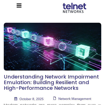
Understanding Network Impairment
Emulation: Building Resilient and
High-Performance Networks
Network Management
October 8, 2025