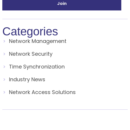
Join
Categories
Network Management
Network Security
Time Synchronization
Industry News
Network Access Solutions