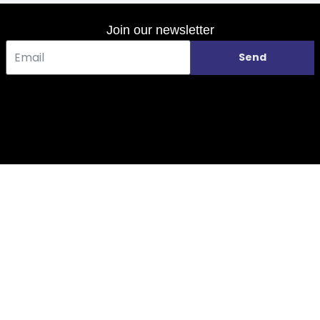
Join our newsletter
Send