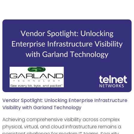
Vendor Spotlight: Unlocking Enterprise Infrastructure
Visibility with Garland Technology
Achieving comprehensive visibility across complex
physical, virtual, and cloud infrastructure remains a
persistent challenge for modern IT teams. Security