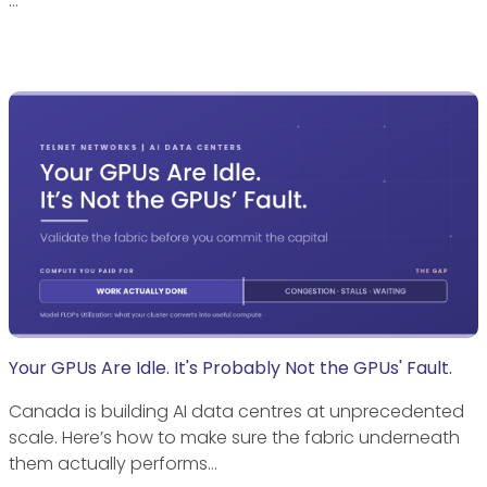
…
Your GPUs Are Idle. It's Probably Not the GPUs' Fault.
Canada is building AI data centres at unprecedented
scale. Here’s how to make sure the fabric underneath
them actually performs…