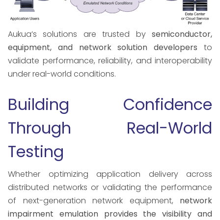
Aukua’s solutions are trusted by
semiconductor,
equipment, and network solution developers
to
validate performance, reliability, and interoperability
under real-world conditions.
Building Confidence
Through Real-World
Testing
Whether optimizing application delivery across
distributed networks or validating the performance
of next-generation network equipment,
network
impairment emulation provides the visibility and