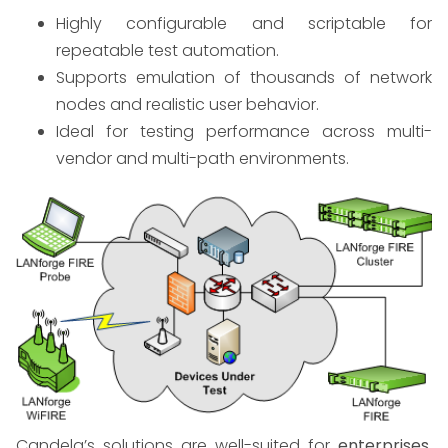
Highly configurable and scriptable for
repeatable test automation.
Supports emulation of thousands of network
nodes and realistic user behavior.
Ideal for testing performance across multi-
vendor and multi-path environments.
Candela’s solutions are well-suited for
enterprises,