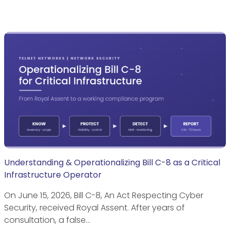
Understanding & Operationalizing Bill C-8 as a Critical
Infrastructure Operator
On June 15, 2026, Bill C-8, An Act Respecting Cyber
Security, received Royal Assent. After years of
consultation, a false…