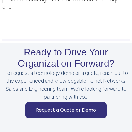
and…
Ready to Drive Your
Organization Forward?
To request a technology demo or a quote, reach out to
the experienced and knowledgable Telnet Networks
Sales and Engineering team. We're looking forward to
partnering with you.
Request a Quote or Demo