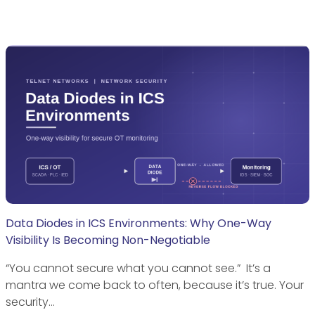
Data Diodes in ICS Environments: Why One-Way
Visibility Is Becoming Non-Negotiable
“You cannot secure what you cannot see.” It’s a
mantra we come back to often, because it’s true. Your
security…