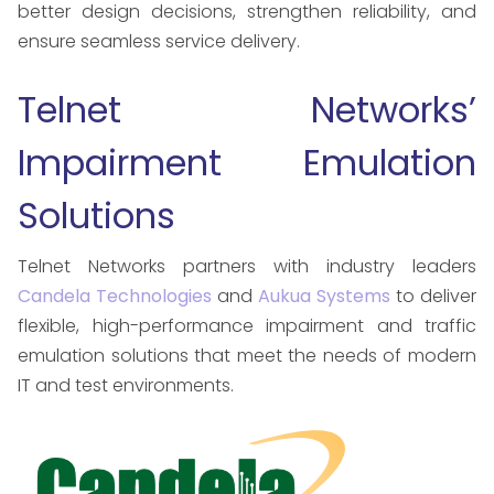
better design decisions, strengthen reliability, and
ensure seamless service delivery.
Telnet Networks’
Impairment Emulation
Solutions
Telnet Networks partners with industry leaders
Candela Technologies
and
Aukua Systems
to deliver
flexible, high-performance impairment and traffic
emulation solutions that meet the needs of modern
IT and test environments.