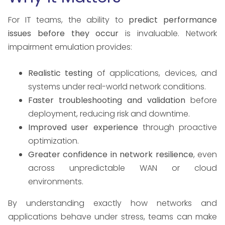
For IT teams, the ability to
predict performance
issues before they occur
is invaluable. Network
impairment emulation provides:
Realistic testing
of applications, devices, and
systems under real-world network conditions.
Faster troubleshooting and validation
before
deployment, reducing risk and downtime.
Improved user experience
through proactive
optimization.
Greater confidence in network resilience
, even
across unpredictable WAN or cloud
environments.
By understanding exactly how networks and
applications behave under stress, teams can make