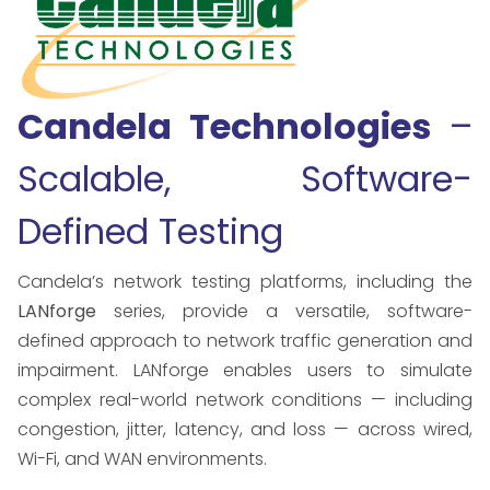
Candela Technologies
–
Scalable, Software-
Defined Testing
Candela’s network testing platforms, including the
LANforge
series, provide a versatile, software-
defined approach to network traffic generation and
impairment. LANforge enables users to simulate
complex real-world network conditions — including
congestion, jitter, latency, and loss — across wired,
Wi-Fi, and WAN environments.