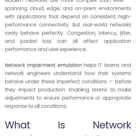
Modern networks are more complex than ever —
spanning cloud, edge, and on-prem environments
with applications that depend on consistent, high-
performance connectivity. But real-world networks
rarely behave perfectly. Congestion, latency, jitter,
and packet loss can all affect application
performance and user experience.
Network impairment emulation
helps IT teams and
network engineers understand how their systems
behave under these imperfect conditions — before
they impact production. Enabling teams to make
adjustments to ensure performance or appropriate
response to all conditions.
What Is Network