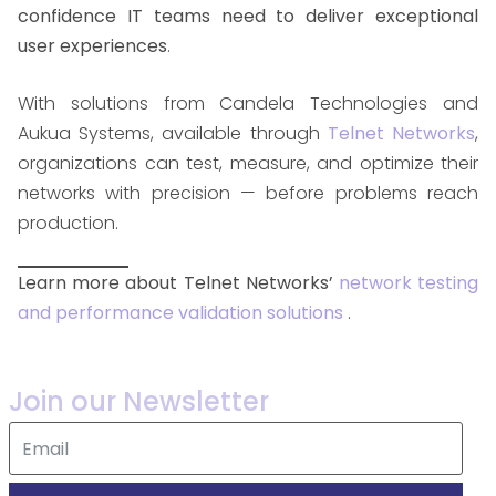
confidence IT teams need to deliver exceptional
user experiences
.
With solutions from Candela Technologies and
Aukua Systems, available through
Telnet Networks
,
organizations can test, measure, and optimize their
networks with precision — before problems reach
production.
Learn more about Telnet Networks’
network testing
and performance validation solutions
.
Join our Newsletter