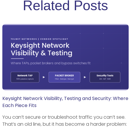
Related Posts
Keysight Network Visibility, Testing and Security: Where
Each Piece Fits
You can’t secure or troubleshoot traffic you can’t see.
That’s an old line, but it has become a harder problem: