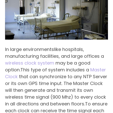
In large environmentslike hospitals,
manufacturing facilities, and large offices a
wireless clock system
may be a good
option.This type of system includes a
Master
Clock
that can synchronize to any NTP Server
or its own GPS time input. The Master Clock
will then generate and transmit its own
wireless time signal (900 Mhz) to every clock
in all directions and between floors.To ensure
each clock can receive the time signal each