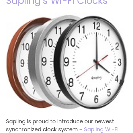
Sapling’s Wi-Fi Clocks
Sapling is proud to introduce our newest
synchronized clock system –
Sapling Wi-Fi