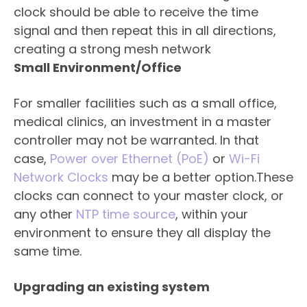
clock should be able to receive the time
signal and then repeat this in all directions,
creating a strong mesh network
Small Environment/Office
For smaller facilities such as a small office,
medical clinics, an investment in a master
controller may not be warranted. In that
case,
Power over Ethernet (PoE)
or
Wi-Fi
Network Clocks
may be a better option.These
clocks can connect to your master clock, or
any other
NTP time source
, within your
environment to ensure they all display the
same time.
Upgrading an existing system