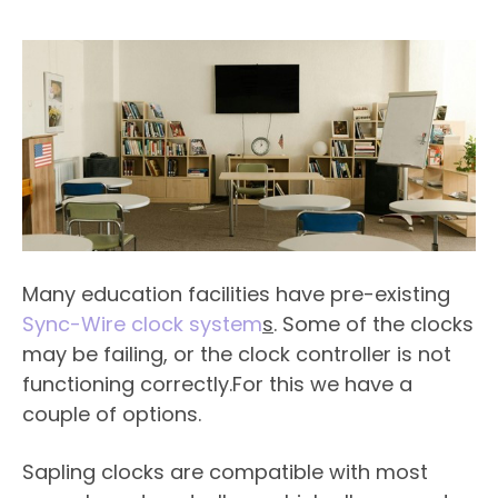
Many education facilities have pre-existing
Sync-Wire clock system
s
. Some of the clocks
may be failing, or the clock controller is not
functioning correctly.For this we have a
couple of options.
Sapling clocks are compatible with most