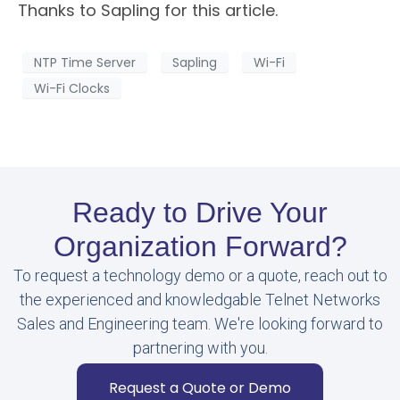
Thanks to Sapling for this article.
NTP Time Server
Sapling
Wi-Fi
Wi-Fi Clocks
Ready to Drive Your
Organization Forward?
To request a technology demo or a quote, reach out to
the experienced and knowledgable Telnet Networks
Sales and Engineering team. We're looking forward to
partnering with you.
Request a Quote or Demo