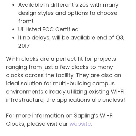
Available in different sizes with many
design styles and options to choose
from!
UL Listed FCC Certified
If no delays, will be available end of Q3,
2017
Wi-Fi clocks are a perfect fit for projects
ranging from just a few clocks to many
clocks across the facility. They are also an
ideal solution for multi-building campus
environments already utilizing existing Wi-Fi
infrastructure; the applications are endless!
For more information on Sapling’s Wi-Fi
Clocks, please visit our
website
.​