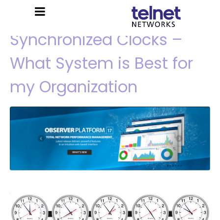
Synchronized Clocks –
What System is Best for
my Organization