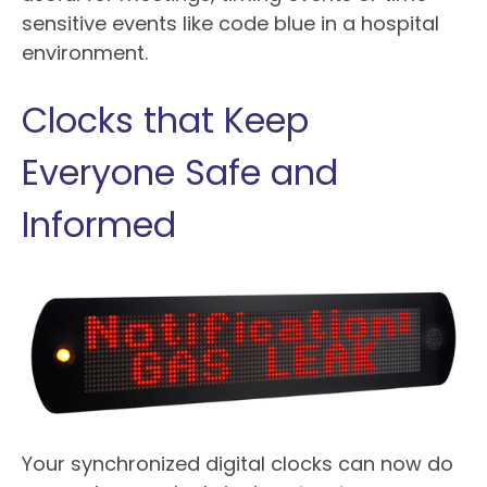
sensitive events like code blue in a hospital
environment.
Clocks that Keep
Everyone Safe and
Informed
Your synchronized digital clocks can now do