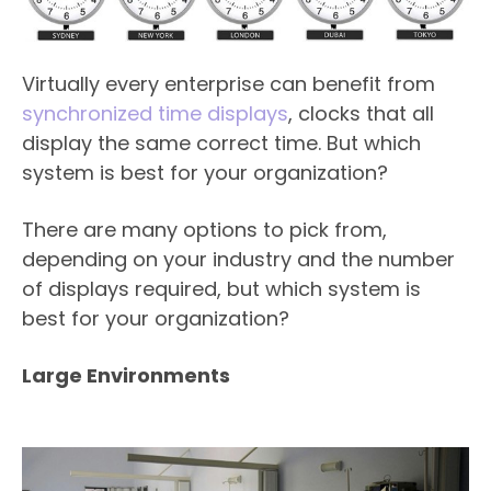
Virtually every enterprise can benefit from
synchronized time displays
, clocks that all
display the same correct time. But which
system is best for your organization?
There are many options to pick from,
depending on your industry and the number
of displays required, but which system is
best for your organization?
Large Environments