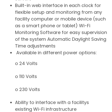
Built-in web interface in each clock for
flexible setup and monitoring from any
facility computer or mobile device (such
as a smart phone or tablet) Wi-Fi
Monitoring Software for easy supervision
of the system Automatic Daylight Saving
Time adjustments
Available in different power options:
o 24 Volts
o 110 Volts
o 230 Volts
​Ability to interface with a facilitys
existing Wi-Fi infrastructure