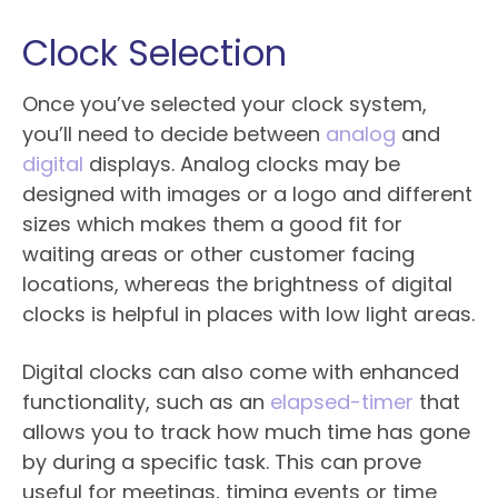
Clock Selection
Once you’ve selected your clock system,
you’ll need to decide between
analog
and
digital
displays. Analog clocks may be
designed with images or a logo and different
sizes which makes them a good fit for
waiting areas or other customer facing
locations, whereas the brightness of digital
clocks is helpful in places with low light areas.
Digital clocks can also come with enhanced
functionality, such as an
elapsed-timer
that
allows you to track how much time has gone
by during a specific task. This can prove
useful for meetings, timing events or time