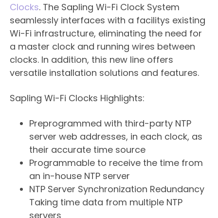
Clocks
. The Sapling Wi-Fi Clock System
seamlessly interfaces with a facilitys existing
Wi-Fi infrastructure, eliminating the need for
a master clock and running wires between
clocks. In addition, this new line offers
versatile installation solutions and features.
Sapling Wi-Fi Clocks Highlights:
​Preprogrammed with third-party NTP
server web addresses, in each clock, as
their accurate time source
Programmable to receive the time from
an in-house NTP server
NTP Server Synchronization Redundancy 
Taking time data from multiple NTP
servers