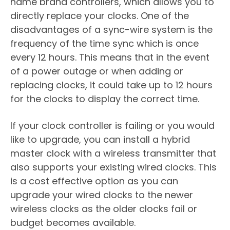
name brand controllers, which allows you to
directly replace your clocks. One of the
disadvantages of a sync-wire system is the
frequency of the time sync which is once
every 12 hours. This means that in the event
of a power outage or when adding or
replacing clocks, it could take up to 12 hours
for the clocks to display the correct time.
If your clock controller is failing or you would
like to upgrade, you can install a hybrid
master clock with a wireless transmitter that
also supports your existing wired clocks. This
is a cost effective option as you can
upgrade your wired clocks to the newer
wireless clocks as the older clocks fail or
budget becomes available.