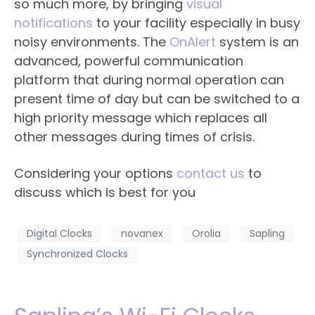
so much more, by bringing
visual
notifications
to your facility especially in busy
noisy environments. The
OnAlert
system is an
advanced, powerful communication
platform that during normal operation can
present time of day but can be switched to a
high priority message which replaces all
other messages during times of crisis.
Considering your options
contact us
to
discuss which is best for you
Digital Clocks
novanex
Orolia
Sapling
Synchronized Clocks