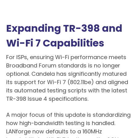
Expanding TR-398 and
Wi-Fi 7 Capabilities
For ISPs, ensuring Wi-Fi performance meets
Broadband Forum standards is no longer
optional. Candela has significantly matured
its support for Wi-Fi 7 (802.11be) and aligned
its automated testing scripts with the latest
TR-398 Issue 4 specifications.
A major focus of this update is standardizing
how high-bandwidth testing is handled.
LANforge now defaults to a 160MHz