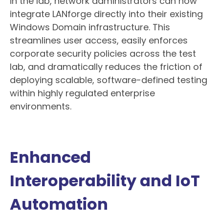
in the lab, network administrators can now
integrate LANforge directly into their existing
Windows Domain infrastructure. This
streamlines user access, easily enforces
corporate security policies across the test
lab, and dramatically reduces the friction of
deploying scalable, software-defined testing
within highly regulated enterprise
environments.
Enhanced
Interoperability and IoT
Automation