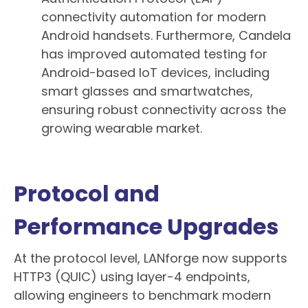
connectivity automation for modern
Android handsets. Furthermore, Candela
has improved automated testing for
Android-based IoT devices, including
smart glasses and smartwatches,
ensuring robust connectivity across the
growing wearable market.
Protocol and
Performance Upgrades
At the protocol level, LANforge now supports
HTTP3 (QUIC) using layer-4 endpoints,
allowing engineers to benchmark modern