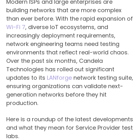
Modern ISPs and large enterprises are
building networks that are more complex
than ever before. With the rapid expansion of
Wi-Fi 7
, diverse IoT ecosystems, and
increasingly deployment requirements,
network engineering teams need testing
environments that reflect real-world chaos.
Over the past six months, Candela
Technologies has rolled out significant
updates to its
LANforge
network testing suite,
ensuring organizations can validate next-
generation networks before they hit
production.
Here is a roundup of the latest developments
and what they mean for Service Provider test
labs.