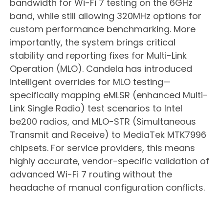
bandwidth for Wi-Fi 7 testing on the 6GHz
band, while still allowing 320MHz options for
custom performance benchmarking. More
importantly, the system brings critical
stability and reporting fixes for Multi-Link
Operation (MLO). Candela has introduced
intelligent overrides for MLO testing—
specifically mapping eMLSR (enhanced Multi-
Link Single Radio) test scenarios to Intel
be200 radios, and MLO-STR (Simultaneous
Transmit and Receive) to MediaTek MTK7996
chipsets. For service providers, this means
highly accurate, vendor-specific validation of
advanced Wi-Fi 7 routing without the
headache of manual configuration conflicts.