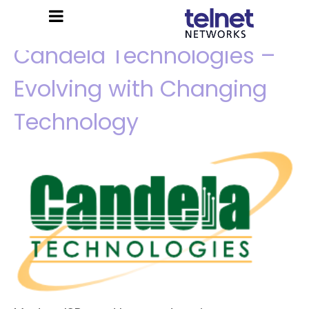
Candela Technologies –
Evolving with Changing
Technology