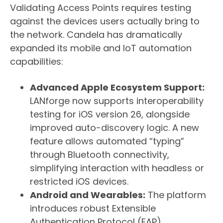
Validating Access Points requires testing
against the devices users actually bring to
the network. Candela has dramatically
expanded its mobile and IoT automation
capabilities:
Advanced Apple Ecosystem Support:
LANforge now supports interoperability
testing for iOS version 26, alongside
improved auto-discovery logic. A new
feature allows automated “typing”
through Bluetooth connectivity,
simplifying interaction with headless or
restricted iOS devices.
Android and Wearables:
The platform
introduces robust Extensible
Authentication Protocol (EAP)