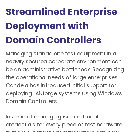
Streamlined Enterprise
Deployment with
Domain Controllers
Managing standalone test equipment in a
heavily secured corporate environment can
be an administrative bottleneck. Recognizing
the operational needs of large enterprises,
Candela has introduced initial support for
deploying LANforge systems using Windows
Domain Controllers.
Instead of managing isolated local
credentials for every piece of test hardware