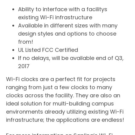
​Ability to interface with a facilitys
existing Wi-Fi infrastructure
Available in different sizes with many
design styles and options to choose
from!
UL Listed FCC Certified
If no delays, will be available end of Q3,
2017
Wi-Fi clocks are a perfect fit for projects
ranging from just a few clocks to many
clocks across the facility. They are also an
ideal solution for multi-building campus
environments already utilizing existing Wi-Fi
infrastructure; the applications are endless!