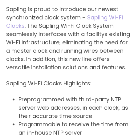
Sapling is proud to introduce our newest
synchronized clock system –
Sapling Wi-Fi
Clocks
. The Sapling Wi-Fi Clock System
seamlessly interfaces with a facilitys existing
Wi-Fi infrastructure, eliminating the need for
a master clock and running wires between
clocks. In addition, this new line offers
versatile installation solutions and features.
Sapling Wi-Fi Clocks Highlights:
​Preprogrammed with third-party NTP
server web addresses, in each clock, as
their accurate time source
Programmable to receive the time from
an in-house NTP server