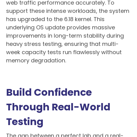
web traffic performance accurately. To
support these intense workloads, the system
has upgraded to the 6.18 kernel. This
underlying OS update provides massive
improvements in long-term stability during
heavy stress testing, ensuring that multi-
week capacity tests run flawlessly without
memory degradation.
Build Confidence
Through Real-World
Testing
The gap between a perfect lab and a real-