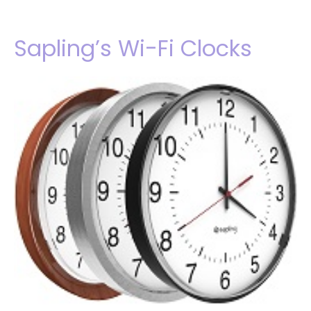
Sapling’s Wi-Fi Clocks