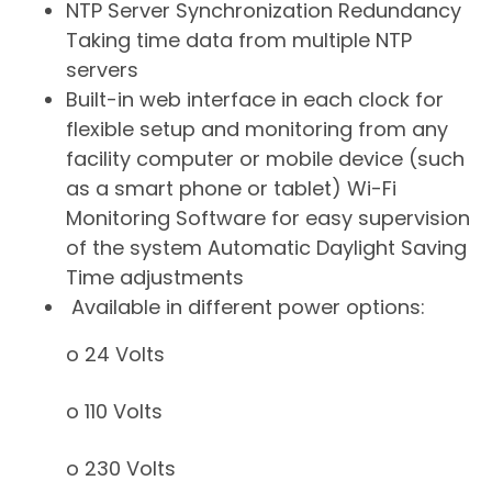
NTP Server Synchronization Redundancy 
Taking time data from multiple NTP
servers
Built-in web interface in each clock for
flexible setup and monitoring from any
facility computer or mobile device (such
as a smart phone or tablet) Wi-Fi
Monitoring Software for easy supervision
of the system Automatic Daylight Saving
Time adjustments
Available in different power options:
o 24 Volts
o 110 Volts
o 230 Volts