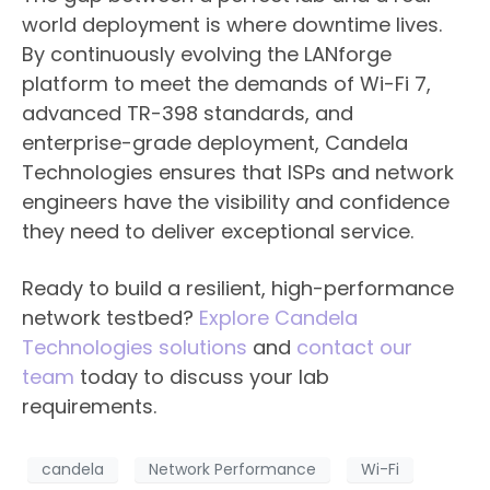
world deployment is where downtime lives.
By continuously evolving the LANforge
platform to meet the demands of Wi-Fi 7,
advanced TR-398 standards, and
enterprise-grade deployment, Candela
Technologies ensures that ISPs and network
engineers have the visibility and confidence
they need to deliver exceptional service.
Ready to build a resilient, high-performance
network testbed?
Explore Candela
Technologies solutions
and
contact our
team
today to discuss your lab
requirements.
candela
Network Performance
Wi-Fi