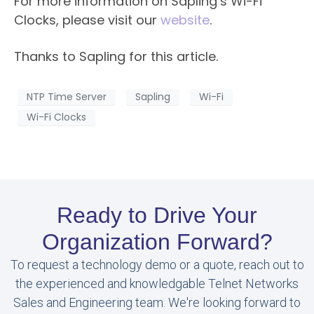
For more information on Sapling’s Wi-Fi
Clocks, please visit our
website
.​
Thanks to Sapling for this article.
NTP Time Server
Sapling
Wi-Fi
Wi-Fi Clocks
Ready to Drive Your
Organization Forward?
To request a technology demo or a quote, reach out to
the experienced and knowledgable Telnet Networks
Sales and Engineering team. We're looking forward to