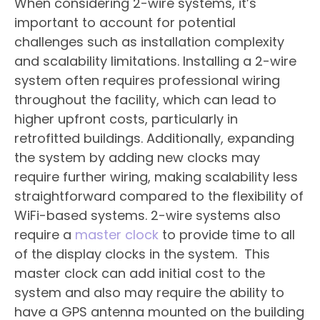
When considering 2-wire systems, it’s
important to account for potential
challenges such as installation complexity
and scalability limitations. Installing a 2-wire
system often requires professional wiring
throughout the facility, which can lead to
higher upfront costs, particularly in
retrofitted buildings. Additionally, expanding
the system by adding new clocks may
require further wiring, making scalability less
straightforward compared to the flexibility of
WiFi-based systems. 2-wire systems also
require a
master clock
to provide time to all
of the display clocks in the system. This
master clock can add initial cost to the
system and also may require the ability to
have a GPS antenna mounted on the building