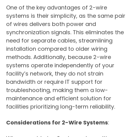
One of the key advantages of 2-wire
systems is their simplicity, as the same pair
of wires delivers both power and
synchronization signals. This eliminates the
need for separate cables, streamlining
installation compared to older wiring
methods. Additionally, because 2-wire
systems operate independently of your
facility’s network, they do not strain
bandwidth or require IT support for
troubleshooting, making them a low-
maintenance and efficient solution for
facilities prioritizing long-term reliability.
Considerations for 2-Wire Systems
: