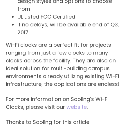
design styles and options to choose
from!
UL Listed FCC Certified
If no delays, will be available end of Q3,
2017
Wi-Fi clocks are a perfect fit for projects
ranging from just a few clocks to many
clocks across the facility. They are also an
ideal solution for multi-building campus
environments already utilizing existing Wi-Fi
infrastructure; the applications are endless!
For more information on Sapling’s Wi-Fi
Clocks, please visit our
website
.​
Thanks to Sapling for this article.