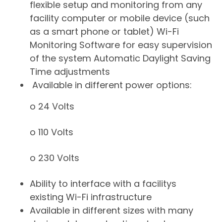
flexible setup and monitoring from any
facility computer or mobile device (such
as a smart phone or tablet) Wi-Fi
Monitoring Software for easy supervision
of the system Automatic Daylight Saving
Time adjustments
Available in different power options:
o 24 Volts
o 110 Volts
o 230 Volts
​Ability to interface with a facilitys
existing Wi-Fi infrastructure
Available in different sizes with many