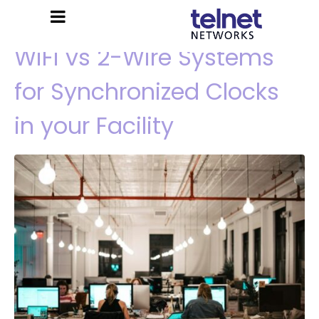
WiFi vs 2-Wire Systems
for Synchronized Clocks
in your Facility