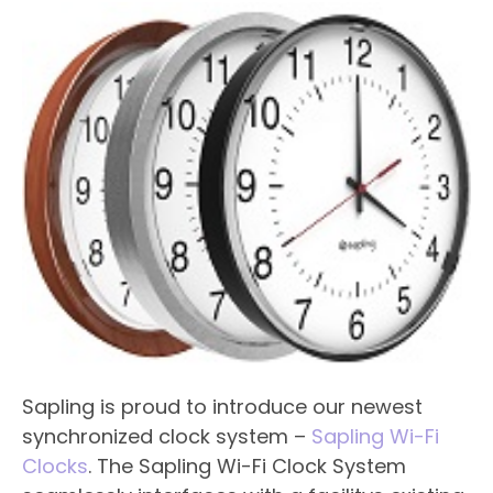
Sapling is proud to introduce our newest
synchronized clock system –
Sapling Wi-Fi
Clocks
. The Sapling Wi-Fi Clock System