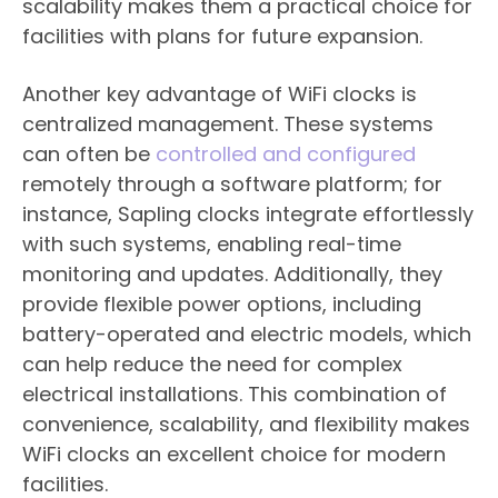
scalability makes them a practical choice for
facilities with plans for future expansion.
Another key advantage of WiFi clocks is
centralized management. These systems
can often be
controlled and configured
remotely through a software platform; for
instance, Sapling clocks integrate effortlessly
with such systems, enabling real-time
monitoring and updates. Additionally, they
provide flexible power options, including
battery-operated and electric models, which
can help reduce the need for complex
electrical installations. This combination of
convenience, scalability, and flexibility makes
WiFi clocks an excellent choice for modern
facilities.