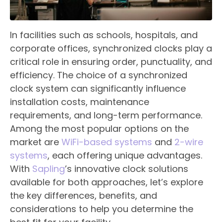
In facilities such as schools, hospitals, and
corporate offices, synchronized clocks play a
critical role in ensuring order, punctuality, and
efficiency. The choice of a synchronized
clock system can significantly influence
installation costs, maintenance
requirements, and long-term performance.
Among the most popular options on the
market are
WiFi-based systems
and
2-wire
systems
, each offering unique advantages.
With
Sapling
’s innovative clock solutions
available for both approaches, let’s explore
the key differences, benefits, and
considerations to help you determine the