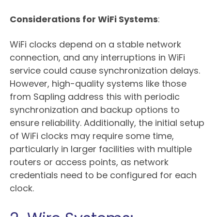
Considerations for WiFi Systems
:
WiFi clocks depend on a stable network
connection, and any interruptions in WiFi
service could cause synchronization delays.
However, high-quality systems like those
from Sapling address this with periodic
synchronization and backup options to
ensure reliability. Additionally, the initial setup
of WiFi clocks may require some time,
particularly in larger facilities with multiple
routers or access points, as network
credentials need to be configured for each
clock.