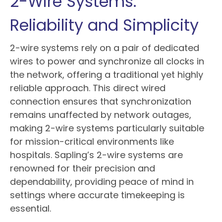
2-Wire Systems:
Reliability and Simplicity
2-wire systems rely on a pair of dedicated
wires to power and synchronize all clocks in
the network, offering a traditional yet highly
reliable approach. This direct wired
connection ensures that synchronization
remains unaffected by network outages,
making 2-wire systems particularly suitable
for mission-critical environments like
hospitals. Sapling’s 2-wire systems are
renowned for their precision and
dependability, providing peace of mind in
settings where accurate timekeeping is
essential.