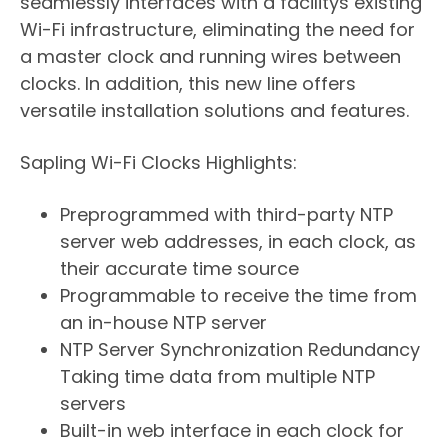
seamlessly interfaces with a facilitys existing
Wi-Fi infrastructure, eliminating the need for
a master clock and running wires between
clocks. In addition, this new line offers
versatile installation solutions and features.
Sapling Wi-Fi Clocks Highlights:
​Preprogrammed with third-party NTP
server web addresses, in each clock, as
their accurate time source
Programmable to receive the time from
an in-house NTP server
NTP Server Synchronization Redundancy 
Taking time data from multiple NTP
servers
Built-in web interface in each clock for