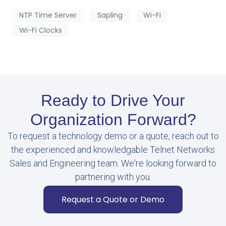
NTP Time Server
Sapling
Wi-Fi
Wi-Fi Clocks
Ready to Drive Your
Organization Forward?
To request a technology demo or a quote, reach out to
the experienced and knowledgable Telnet Networks
Sales and Engineering team. We're looking forward to
partnering with you.
Request a Quote or Demo