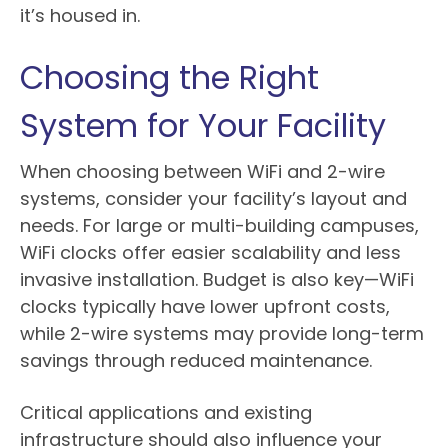
it’s housed in.
Choosing the Right
System for Your Facility
When choosing between WiFi and 2-wire
systems, consider your facility’s layout and
needs. For large or multi-building campuses,
WiFi clocks offer easier scalability and less
invasive installation. Budget is also key—WiFi
clocks typically have lower upfront costs,
while 2-wire systems may provide long-term
savings through reduced maintenance.
Critical applications and existing
infrastructure should also influence your