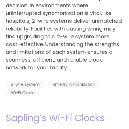
decision. In environments where
uninterrupted synchronization is vital, like
hospitals, 2-wire systems deliver unmatched
reliability. Facilities with existing wiring may
find upgrading to a 2-wire system more
cost-effective. Understanding the strengths
and limitations of each system ensures a
seamless, efficient, and reliable clock
network for your facility.
2-wire system
Time Synchronization
Wi-Fi Clocks
Sapling’s Wi-Fi Clocks