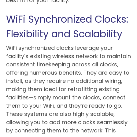
best fit for your facility.
WiFi Synchronized Clocks:
Flexibility and Scalability
WiFi synchronized clocks leverage your
facility’s existing wireless network to maintain
consistent timekeeping across all clocks,
offering numerous benefits. They are easy to
install, as they require no additional wiring,
making them ideal for retrofitting existing
facilities—simply mount the clocks, connect
them to your WiFi, and they’re ready to go.
These systems are also highly scalable,
allowing you to add more clocks seamlessly
by connecting them to the network. This